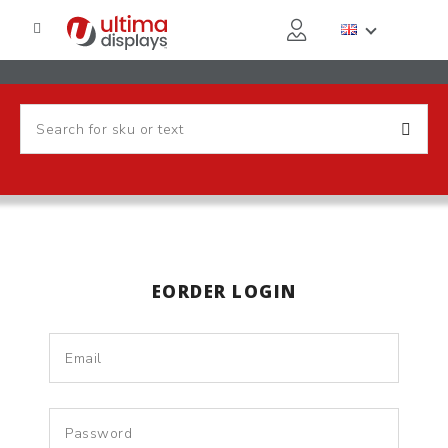
EORDER LOGIN