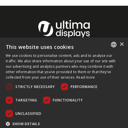
×
This website uses cookies
About Ultima Displays
We use cookies to personalise content, ads and to analyse our
ENGLISH
traffic. We also share information about your use of our site with
our advertising and analytics partners who may combine it with
Customer Support
FRENCH
other information that you’ve provided to them or that they’ve
collected from your use of their services.
Read more
GERMAN
Legal
STRICTLY NECESSARY
PERFORMANCE
CZECH
SPANISH
TARGETING
FUNCTIONALITY
POLISH
UNCLASSIFIED
PORTUGUESE
COPYRIGHT © 2026 ULTIMA DISPLAYS LTD. ALL RIGHTS
SHOW DETAILS
RESERVED.