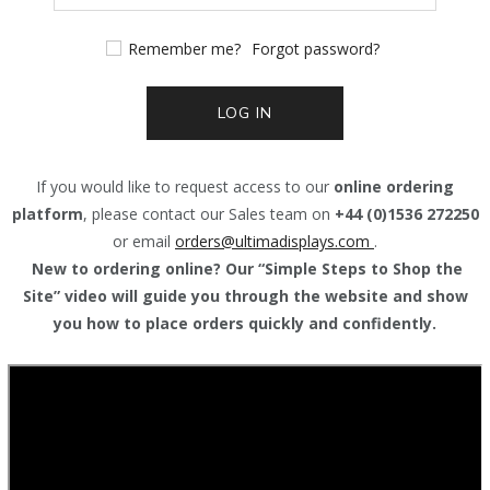
Remember me?
Forgot password?
LOG IN
If you would like to request access to our
online ordering
platform
, please contact our Sales team on
+44 (0)1536 272250
or email
orders@
ultimadisplays.com
.
New to ordering online? Our “Simple Steps to Shop the
Site” video will guide you through the website and show
you how to place orders quickly and confidently.