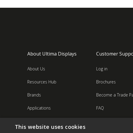
About Ultima Displays
Customer Suppo
About Us
Log in
Resources Hub
Brochures
Brands
Become a Trade Pa
Applications
FAQ
Industries
Contact Us
This website uses cookies