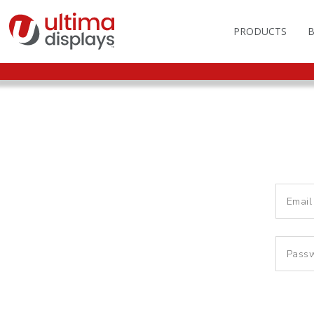
PRODUCTS
OUTDOOR BRANDIN
FAS
LIGHTBOXES
ILL
DISPLAY STANDS
MO
DISPLAY BACKWAL
VEC
DISPLAY BANNERS
ILL
DISPLAY SIGNS
FLAGS