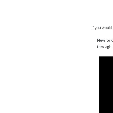
TENTS
COUNTERS
BARRIERS
If you would 
ANCILLARIES
New to or
through 