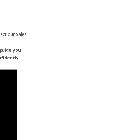
tact our Sales
 guide you
fidently.