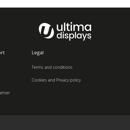
rt
Legal
Terms and conditions
Cookies and Privacy policy
rtner