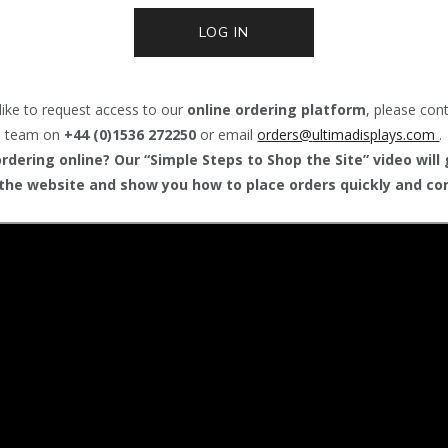
LOG IN
like to request access to our
online ordering platform
, please con
team on
+44 (0)1536 272250
or email
orders@
ultimadisplays.com
.
dering online? Our “Simple Steps to Shop the Site” video will
the website and show you how to place orders quickly and con