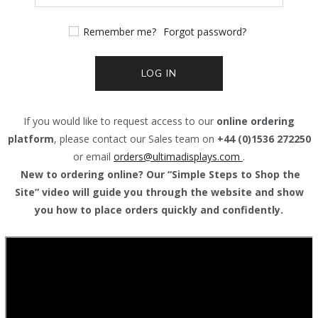
Remember me?
Forgot password?
LOG IN
If you would like to request access to our
online ordering
platform
, please contact our Sales team on
+44 (0)1536 272250
or email
orders@
ultimadisplays.com
.
New to ordering online? Our “Simple Steps to Shop the
Site” video will guide you through the website and show
you how to place orders quickly and confidently.