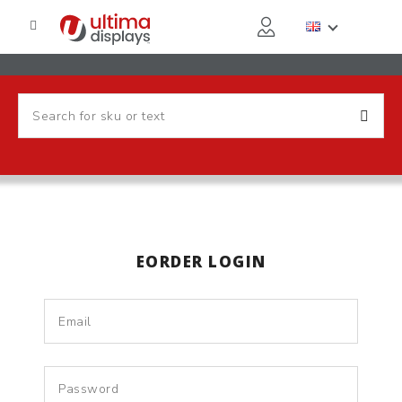
EORDER LOGIN