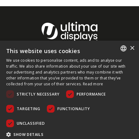
×
This website uses cookies
About Ultima Displays
We use cookies to personalise content, ads and to analyse our
ENGLISH
traffic. We also share information about your use of our site with
our advertising and analytics partners who may combine it with
Customer Support
FRENCH
other information that you’ve provided to them or that they’ve
collected from your use of their services.
Read more
GERMAN
Legal
STRICTLY NECESSARY
PERFORMANCE
CZECH
SPANISH
TARGETING
FUNCTIONALITY
POLISH
UNCLASSIFIED
PORTUGUESE
COPYRIGHT © 2026 ULTIMA DISPLAYS LTD. ALL RIGHTS
SHOW DETAILS
RESERVED.