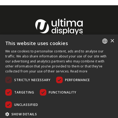
×
This website uses cookies
About Ultima Displays
We use cookies to personalise content, ads and to analyse our
ENGLISH
traffic. We also share information about your use of our site with
our advertising and analytics partners who may combine it with
Customer Support
FRENCH
other information that you’ve provided to them or that they’ve
collected from your use of their services.
Read more
GERMAN
Legal
STRICTLY NECESSARY
PERFORMANCE
CZECH
SPANISH
TARGETING
FUNCTIONALITY
POLISH
UNCLASSIFIED
PORTUGUESE
COPYRIGHT © 2026 ULTIMA DISPLAYS LTD. ALL RIGHTS
SHOW DETAILS
RESERVED.