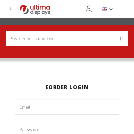
EORDER LOGIN