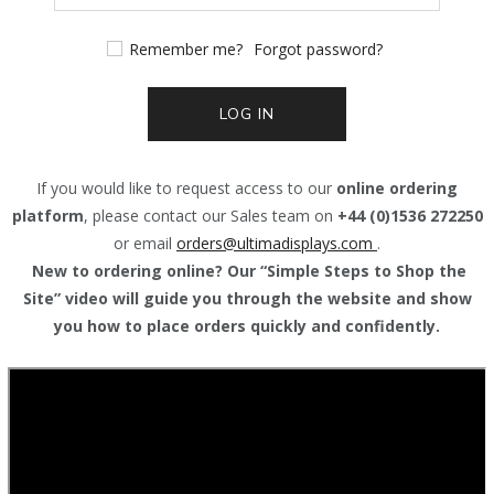
Remember me?
Forgot password?
LOG IN
If you would like to request access to our
online ordering
platform
, please contact our Sales team on
+44 (0)1536 272250
or email
orders@
ultimadisplays.com
.
New to ordering online? Our “Simple Steps to Shop the
Site” video will guide you through the website and show
you how to place orders quickly and confidently.