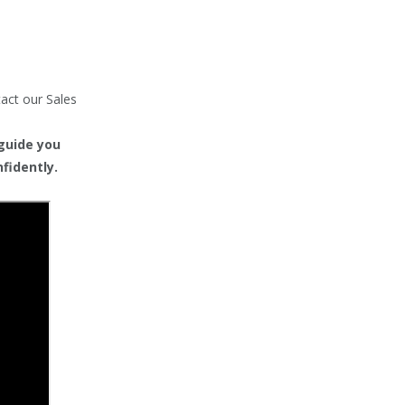
tact our Sales
 guide you
fidently.