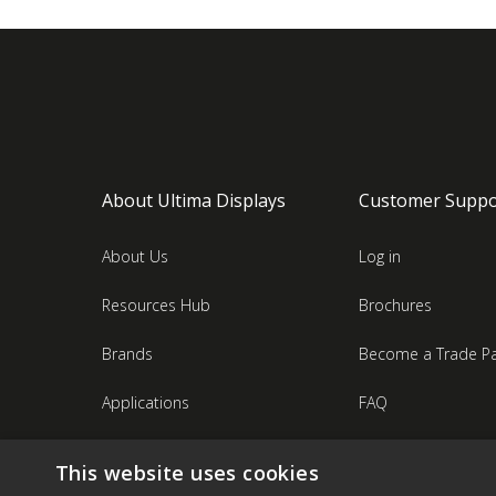
About Ultima Displays
Customer Suppo
About Us
Log in
Resources Hub
Brochures
Brands
Become a Trade Pa
Applications
FAQ
Industries
Contact Us
This website uses cookies