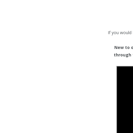
TENTS
COUNTERS
BARRIERS
If you would 
ANCILLARIES
New to or
through 