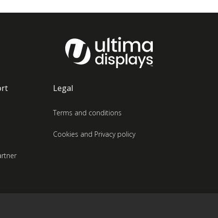
rt
Legal
Terms and conditions
Cookies and Privacy policy
rtner