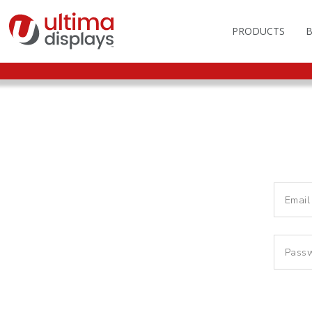
PRODUCTS
OUTDOOR BRANDIN
FAS
LIGHTBOXES
ILL
DISPLAY STANDS
MO
DISPLAY BACKWAL
VEC
DISPLAY BANNERS
ILL
DISPLAY SIGNS
FLAGS