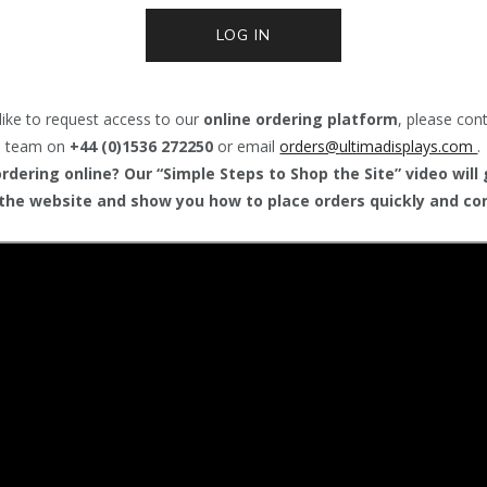
LOG IN
like to request access to our
online ordering platform
, please con
team on
+44 (0)1536 272250
or email
orders@
ultimadisplays.com
.
dering online? Our “Simple Steps to Shop the Site” video will
the website and show you how to place orders quickly and con