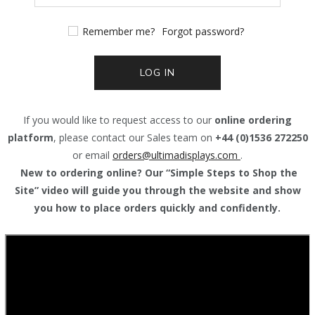
Remember me?
Forgot password?
LOG IN
If you would like to request access to our
online ordering
platform
, please contact our Sales team on
+44 (0)1536 272250
or email
orders@
ultimadisplays.com
.
New to ordering online? Our “Simple Steps to Shop the
Site” video will guide you through the website and show
you how to place orders quickly and confidently.