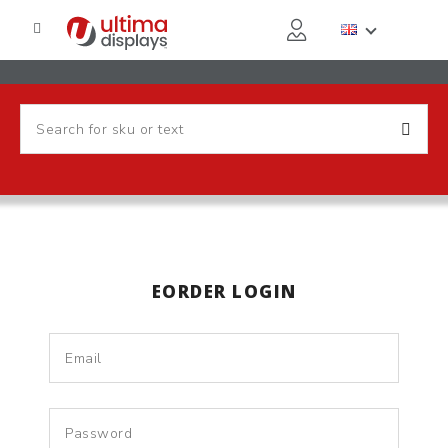
EORDER LOGIN