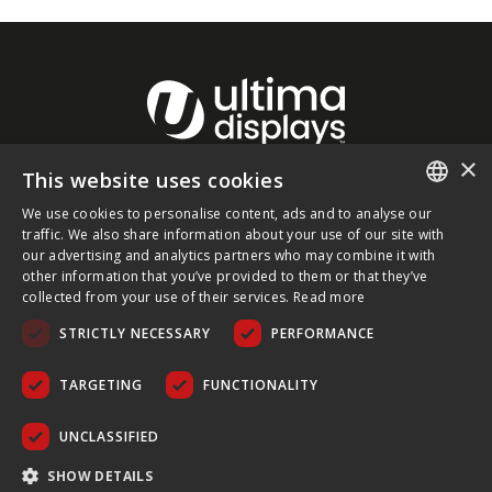
×
This website uses cookies
About Ultima Displays
We use cookies to personalise content, ads and to analyse our
ENGLISH
traffic. We also share information about your use of our site with
our advertising and analytics partners who may combine it with
Customer Support
FRENCH
other information that you’ve provided to them or that they’ve
collected from your use of their services.
Read more
GERMAN
Legal
STRICTLY NECESSARY
PERFORMANCE
CZECH
SPANISH
TARGETING
FUNCTIONALITY
POLISH
UNCLASSIFIED
PORTUGUESE
COPYRIGHT © 2026 ULTIMA DISPLAYS LTD. ALL RIGHTS
SHOW DETAILS
RESERVED.