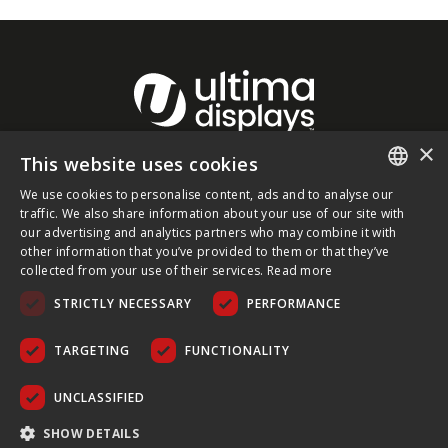
×
This website uses cookies
About Ultima Displays
We use cookies to personalise content, ads and to analyse our
ENGLISH
traffic. We also share information about your use of our site with
our advertising and analytics partners who may combine it with
Customer Support
FRENCH
other information that you’ve provided to them or that they’ve
collected from your use of their services.
Read more
GERMAN
Legal
STRICTLY NECESSARY
PERFORMANCE
CZECH
SPANISH
TARGETING
FUNCTIONALITY
POLISH
UNCLASSIFIED
PORTUGUESE
COPYRIGHT © 2026 ULTIMA DISPLAYS LTD. ALL RIGHTS
SHOW DETAILS
RESERVED.