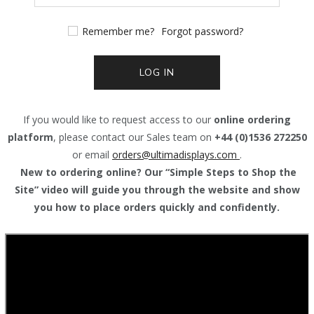
Remember me?
Forgot password?
LOG IN
If you would like to request access to our
online ordering
platform
, please contact our Sales team on
+44 (0)1536 272250
or email
orders@
ultimadisplays.com
.
New to ordering online? Our “Simple Steps to Shop the
Site” video will guide you through the website and show
you how to place orders quickly and confidently.