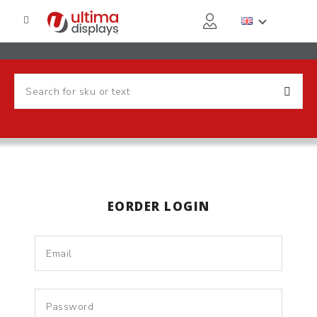
EORDER LOGIN