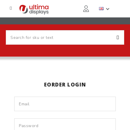
EORDER LOGIN