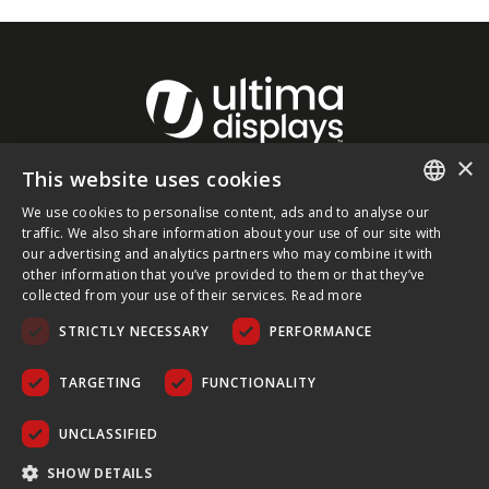
×
This website uses cookies
About Ultima Displays
We use cookies to personalise content, ads and to analyse our
ENGLISH
traffic. We also share information about your use of our site with
our advertising and analytics partners who may combine it with
Customer Support
FRENCH
other information that you’ve provided to them or that they’ve
collected from your use of their services.
Read more
GERMAN
Legal
STRICTLY NECESSARY
PERFORMANCE
CZECH
SPANISH
TARGETING
FUNCTIONALITY
POLISH
UNCLASSIFIED
PORTUGUESE
COPYRIGHT © 2026 ULTIMA DISPLAYS LTD. ALL RIGHTS
SHOW DETAILS
RESERVED.