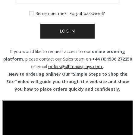
Remember me?
Forgot password?
LOG IN
If you would like to request access to our
online ordering
platform
, please contact our Sales team on
+44 (0)1536 272250
or email
orders@
ultimadisplays.com
.
New to ordering online? Our “Simple Steps to Shop the
Site” video will guide you through the website and show
you how to place orders quickly and confidently.