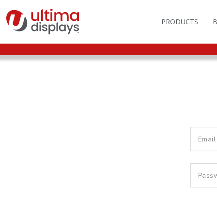
PRODUCTS
OUTDOOR BRANDIN
FAS
LIGHTBOXES
ILL
DISPLAY STANDS
MO
DISPLAY BACKWAL
VEC
DISPLAY BANNERS
ILL
DISPLAY SIGNS
FLAGS