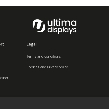
rt
Legal
Terms and conditions
Cookies and Privacy policy
rtner