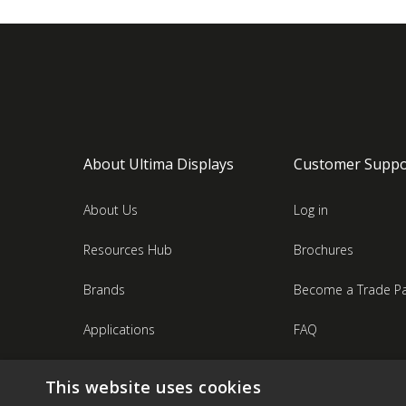
About Ultima Displays
Customer Suppo
About Us
Log in
Resources Hub
Brochures
Brands
Become a Trade Pa
Applications
FAQ
Industries
Contact Us
This website uses cookies