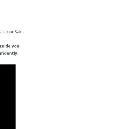
tact our Sales
 guide you
fidently.