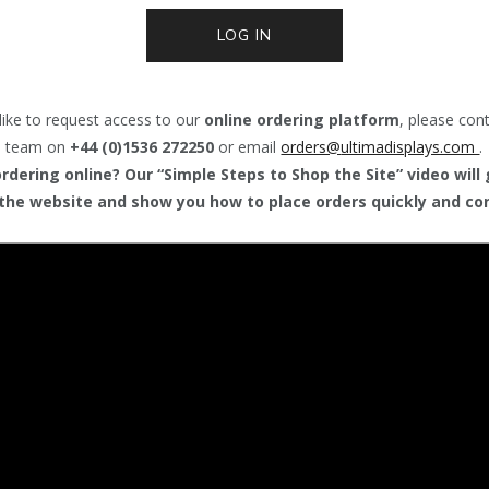
LOG IN
like to request access to our
online ordering platform
, please con
team on
+44 (0)1536 272250
or email
orders@
ultimadisplays.com
.
dering online? Our “Simple Steps to Shop the Site” video will
the website and show you how to place orders quickly and con