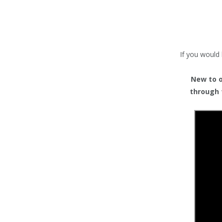
TENTS
COUNTERS
BARRIERS
If you would 
ANCILLARIES
New to or
through 