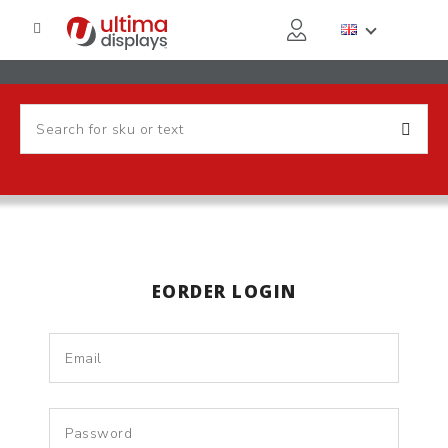
EORDER LOGIN