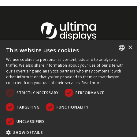
×
This website uses cookies
About Ultima Displays
We use cookies to personalise content, ads and to analyse our
ENGLISH
traffic. We also share information about your use of our site with
our advertising and analytics partners who may combine it with
Customer Support
FRENCH
other information that you’ve provided to them or that they’ve
collected from your use of their services.
Read more
GERMAN
Legal
STRICTLY NECESSARY
PERFORMANCE
CZECH
SPANISH
TARGETING
FUNCTIONALITY
POLISH
UNCLASSIFIED
PORTUGUESE
COPYRIGHT © 2026 ULTIMA DISPLAYS LTD. ALL RIGHTS
SHOW DETAILS
RESERVED.