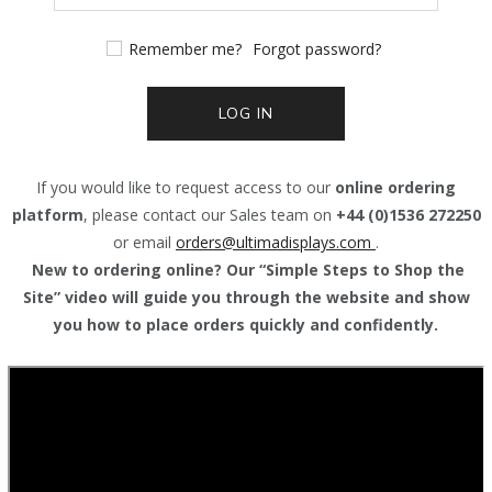
Remember me?
Forgot password?
LOG IN
If you would like to request access to our
online ordering
platform
, please contact our Sales team on
+44 (0)1536 272250
or email
orders@
ultimadisplays.com
.
New to ordering online? Our “Simple Steps to Shop the
Site” video will guide you through the website and show
you how to place orders quickly and confidently.