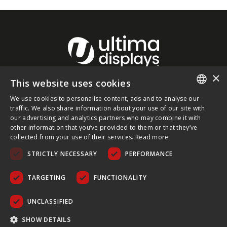
×
This website uses cookies
About Ultima Displays
We use cookies to personalise content, ads and to analyse our
ENGLISH
traffic. We also share information about your use of our site with
our advertising and analytics partners who may combine it with
Customer Support
FRENCH
other information that you’ve provided to them or that they’ve
collected from your use of their services.
Read more
GERMAN
Legal
STRICTLY NECESSARY
PERFORMANCE
CZECH
SPANISH
TARGETING
FUNCTIONALITY
POLISH
UNCLASSIFIED
PORTUGUESE
COPYRIGHT © 2026 ULTIMA DISPLAYS LTD. ALL RIGHTS
SHOW DETAILS
RESERVED.