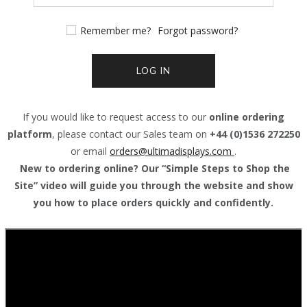
Remember me?
Forgot password?
LOG IN
If you would like to request access to our
online ordering
platform
, please contact our Sales team on
+44 (0)1536 272250
or email
orders@
ultimadisplays.com
.
New to ordering online? Our “Simple Steps to Shop the
Site” video will guide you through the website and show
you how to place orders quickly and confidently.