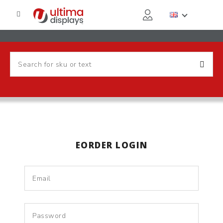
EORDER LOGIN