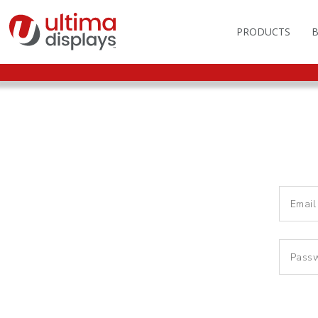
PRODUCTS
OUTDOOR BRANDIN
FAS
LIGHTBOXES
ILL
DISPLAY STANDS
MO
DISPLAY BACKWAL
VEC
DISPLAY BANNERS
ILL
DISPLAY SIGNS
FLAGS