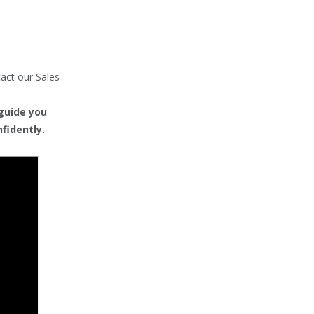
tact our Sales
 guide you
fidently.