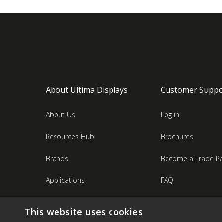
About Ultima Displays
Customer Suppo
About Us
Log in
Resources Hub
Brochures
Brands
Become a Trade Pa
Applications
FAQ
Industries
Contact Us
This website uses cookies