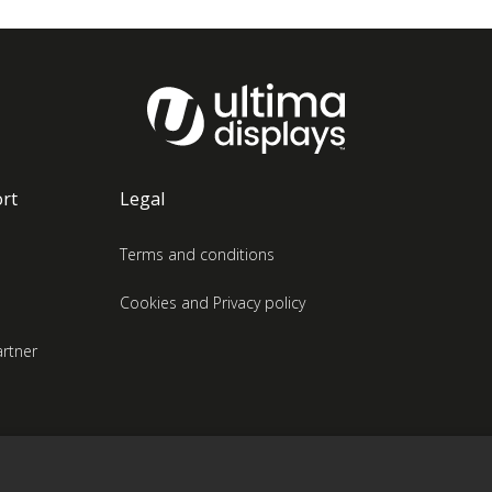
rt
Legal
Terms and conditions
Cookies and Privacy policy
rtner