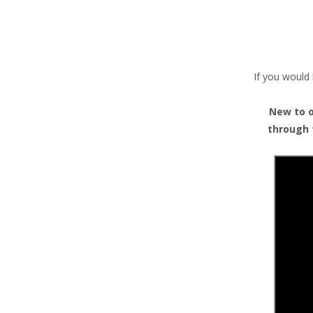
TENTS
COUNTERS
BARRIERS
If you would 
ANCILLARIES
New to or
through 