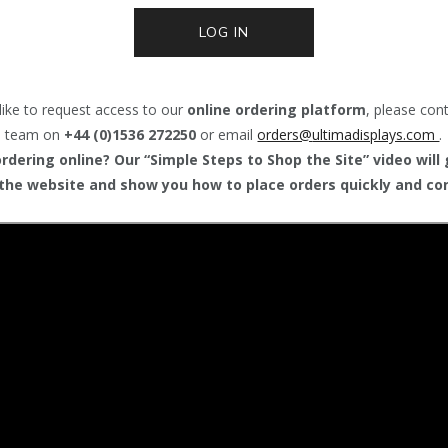
LOG IN
like to request access to our
online ordering platform
, please con
team on
+44 (0)1536 272250
or email
orders@
ultimadisplays.com
.
dering online? Our “Simple Steps to Shop the Site” video will
the website and show you how to place orders quickly and con