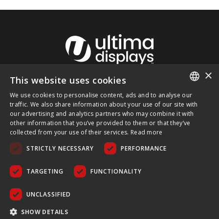
×
This website uses cookies
About Ultima Displays
We use cookies to personalise content, ads and to analyse our
ENGLISH
traffic. We also share information about your use of our site with
our advertising and analytics partners who may combine it with
Customer Support
FRENCH
other information that you’ve provided to them or that they’ve
collected from your use of their services.
Read more
GERMAN
Legal
STRICTLY NECESSARY
PERFORMANCE
CZECH
SPANISH
TARGETING
FUNCTIONALITY
POLISH
UNCLASSIFIED
PORTUGUESE
COPYRIGHT © 2026 ULTIMA DISPLAYS LTD. ALL RIGHTS
SHOW DETAILS
RESERVED.