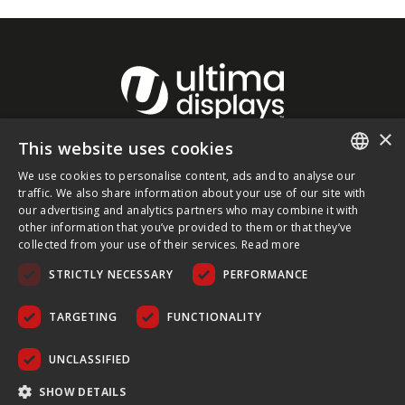
×
This website uses cookies
About Ultima Displays
We use cookies to personalise content, ads and to analyse our
ENGLISH
traffic. We also share information about your use of our site with
our advertising and analytics partners who may combine it with
Customer Support
FRENCH
other information that you’ve provided to them or that they’ve
collected from your use of their services.
Read more
GERMAN
Legal
STRICTLY NECESSARY
PERFORMANCE
CZECH
SPANISH
TARGETING
FUNCTIONALITY
POLISH
UNCLASSIFIED
PORTUGUESE
COPYRIGHT © 2026 ULTIMA DISPLAYS LTD. ALL RIGHTS
SHOW DETAILS
RESERVED.