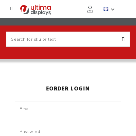
EORDER LOGIN