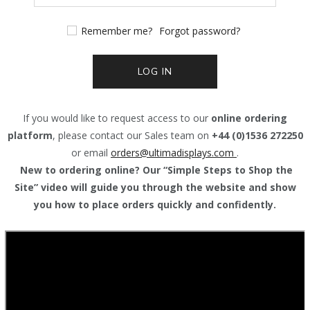
Remember me?
Forgot password?
LOG IN
If you would like to request access to our
online ordering
platform
, please contact our Sales team on
+44 (0)1536 272250
or email
orders@
ultimadisplays.com
.
New to ordering online? Our “Simple Steps to Shop the
Site” video will guide you through the website and show
you how to place orders quickly and confidently.