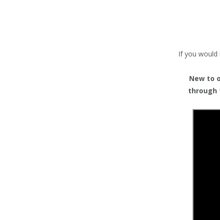
TENTS
COUNTERS
BARRIERS
If you would 
ANCILLARIES
New to or
through 