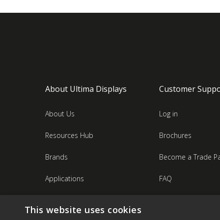
About Ultima Displays
Customer Suppo
About Us
Log in
Resources Hub
Brochures
Brands
Become a Trade Pa
Applications
FAQ
Industries
Contact Us
This website uses cookies