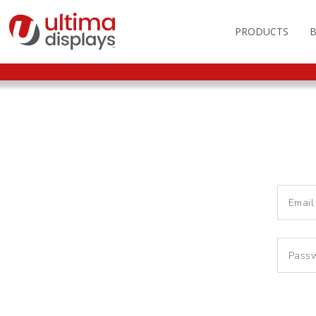
PRODUCTS
OUTDOOR BRANDIN
FAS
LIGHTBOXES
ILL
DISPLAY STANDS
MO
DISPLAY BACKWAL
VEC
DISPLAY BANNERS
ILL
DISPLAY SIGNS
FLAGS