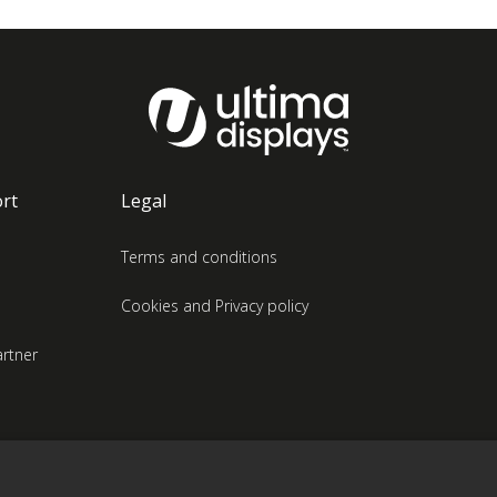
rt
Legal
Terms and conditions
Cookies and Privacy policy
rtner