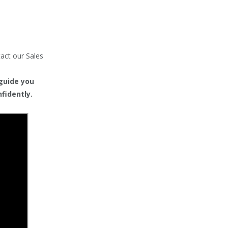
tact our Sales
 guide you
fidently.