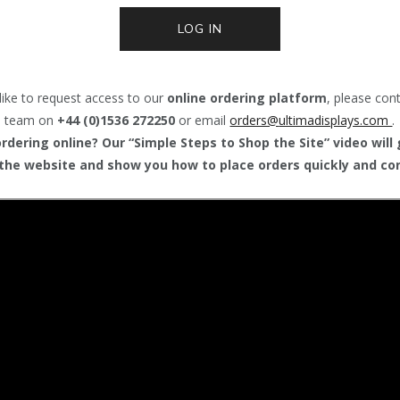
LOG IN
like to request access to our
online ordering platform
, please con
team on
+44 (0)1536 272250
or email
orders@
ultimadisplays.com
.
dering online? Our “Simple Steps to Shop the Site” video will
the website and show you how to place orders quickly and con