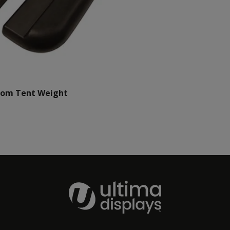
om Tent Weight