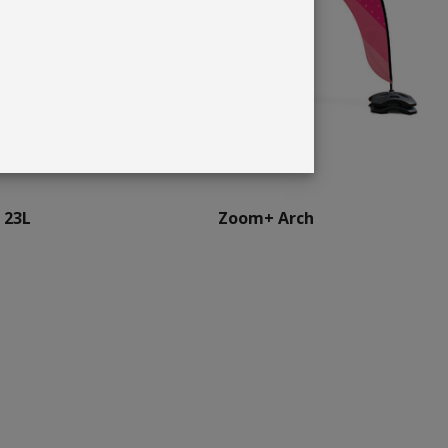
 23L
Zoom+ Arch