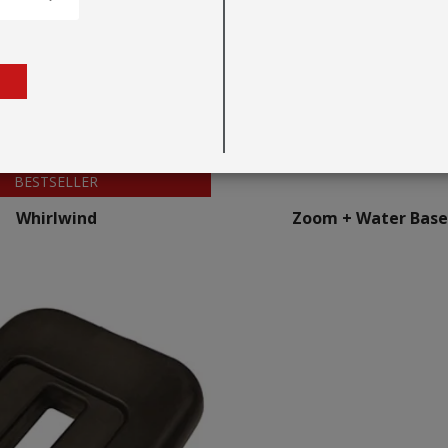
BESTSELLER
Whirlwind
Zoom + Water Base