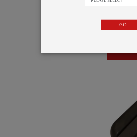
PLEASE SELECT
TENTS
COUNTERS
GO
BARRIERS
ANCILLARIES