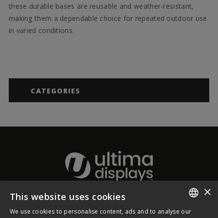
these durable bases are reusable and weather-resistant,
making them a dependable choice for repeated outdoor use
in varied conditions.
CATEGORIES
×
This website uses cookies
About Ultima Displays
We use cookies to personalise content, ads and to analyse our