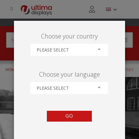
Choose your country
PLEASE SELECT
HOME
PRODUCTS
FLAGS
DISPLAY BASES
SPIKED BASES
Choose your language
PLEASE SELECT
GO