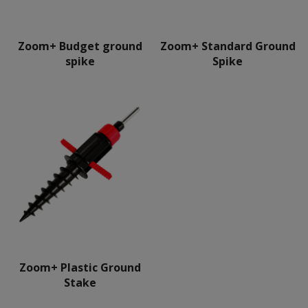
Zoom+ Budget ground
Zoom+ Standard Ground
spike
Spike
Zoom+ Plastic Ground
Stake