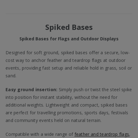
Spiked Bases
Spiked Bases for Flags and Outdoor Displays
Designed for soft ground, spiked bases offer a secure, low-
cost way to anchor feather and teardrop flags at outdoor
events, providing fast setup and reliable hold in grass, soil or
sand.
Easy ground insertion:
Simply push or twist the steel spike
into position for instant stability, without the need for
additional weights. Lightweight and compact, spiked bases
are perfect for travelling promotions, sports days, festivals
and community events held on natural terrain.
Compatible with a wide range of
feather and teardrop flags
,