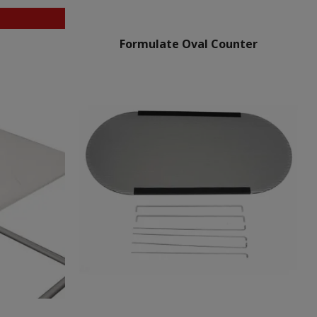
Formulate Oval Counter