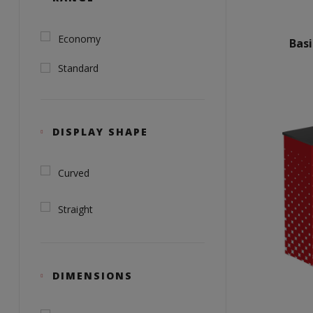
Economy
Bas
Standard
DISPLAY SHAPE
Curved
Straight
DIMENSIONS