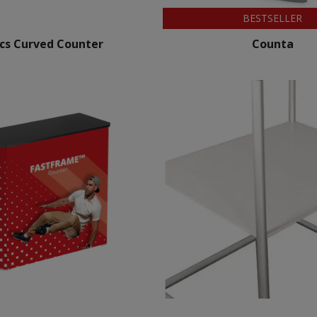
BESTSELLER
ics Curved Counter
Counta