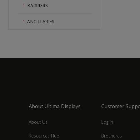
BARRIERS
ANCILLARIES
About Ultima Displays
Customer Suppo
About Us
Log in
Resources Hub
Brochures