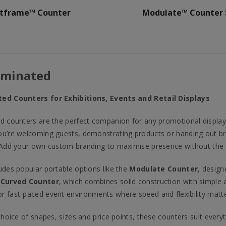
stframe™ Counter
Modulate™ Counter 
uminated
ed Counters for Exhibitions, Events and Retail Displays
d counters are the perfect companion for any promotional display
u’re welcoming guests, demonstrating products or handing out bro
 Add your own custom branding to maximise presence without the ne
udes popular portable options like the
Modulate Counter
, desig
 Curved Counter
, which combines solid construction with simple a
 fast-paced event environments where speed and flexibility matte
 choice of shapes, sizes and price points, these counters suit ever