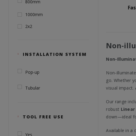
800mm
Fa
1000mm
2x2
Non-ill
INSTALLATION SYSTEM
Non-Illuminat
Pop-up
Non-illuminate
go. Whether yo
Tubular
visual impact.
Our range incl
robust
Linear
TOOL FREE USE
down—ideal for
Available in a
Yes