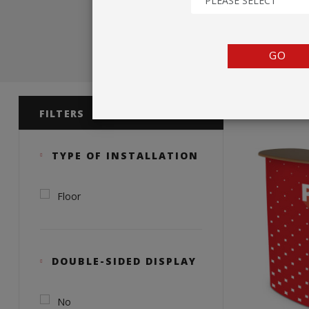
PLEASE SELECT
TENTS
COUNTERS
GO
BARRIERS
Product 
ANCILLARIES
FILTERS
TYPE OF INSTALLATION
Floor
DOUBLE-SIDED DISPLAY
No