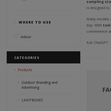
sampling sta
is designed to
Many models a
WHERE TO USE
day. With
tool
convenience a
Indoor
Ask ChatGPT
CATEGORIES
Products
Outdoor Branding and
Advertising
FA
LIGHTBOXES