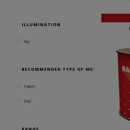
ILLUMINATION
No
RECOMMENDED TYPE OF MEDIA
Fabric
PVC
RANGE