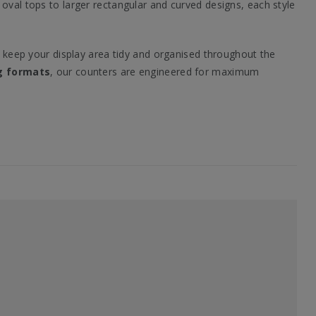
oval tops to larger rectangular and curved designs, each style
o keep your display area tidy and organised throughout the
g formats
, our counters are engineered for maximum