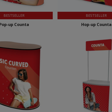
BESTSELLER
BESTSELLER
Pop-up Counta
Hop-up Counta