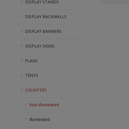
DISPLAY STANDS
DISPLAY BACKWALLS
DISPLAY BANNERS
DISPLAY SIGNS
FLAGS
TENTS
COUNTERS
Non-illuminated
Illuminated