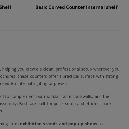
Shelf
Basic Curved Counter internal shelf
, helping you create a clean, professional setup wherever you
chures, these counters offer a practical surface with strong
ed for internal lighting or power.
ned to complement our modular fabric backwalls, and the
ssembly. Both are built for quick setup and efficient pack
r.
ything from
exhibition stands and pop-up shops
to