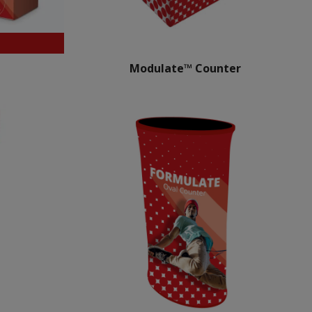
Modulate™ Counter