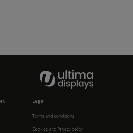
rt
Legal
Terms and conditions
Cookies and Privacy policy