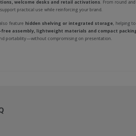
tions, welcome desks and retail activations
. From round and 
 support practical use while reinforcing your brand.
lso feature
hidden shelving or integrated storage
, helping t
-free assembly, lightweight materials and compact packin
nd portability—without compromising on presentation.
Q