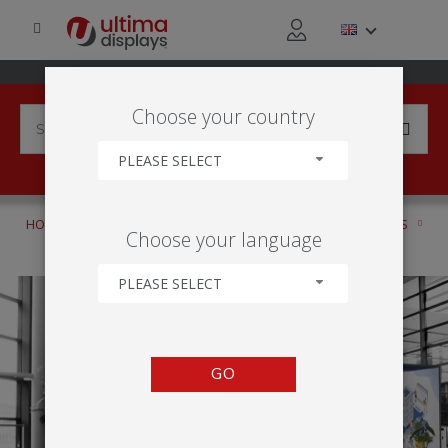
Choose your country
PLEASE SELECT
HOME
PRODUCTS
DISPLAY STANDS
CUSTOM STANDS
Choose your language
FORMULATE
PLEASE SELECT
GO