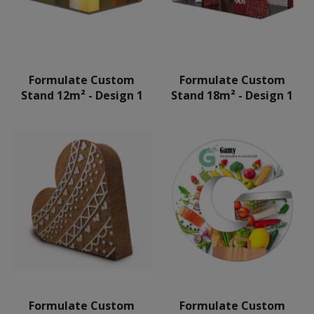
Formulate Custom
Formulate Custom
Stand 12m² - Design 1
Stand 18m² - Design 1
Formulate Custom
Formulate Custom