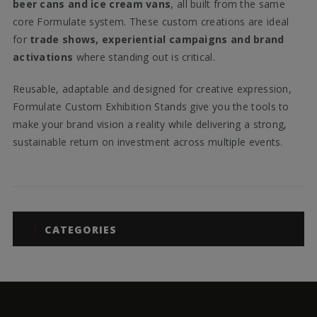
beer cans and ice cream vans
, all built from the same
core Formulate system. These custom creations are ideal
for
trade shows, experiential campaigns and brand
activations
where standing out is critical.
Reusable, adaptable and designed for creative expression,
Formulate Custom Exhibition Stands give you the tools to
make your brand vision a reality while delivering a strong,
sustainable return on investment across multiple events.
CATEGORIES