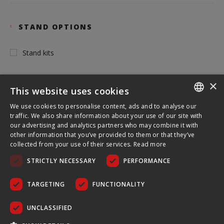
STAND OPTIONS
Stand kits
×
This website uses cookies
INSTALLATION SYSTEM
We use cookies to personalise content, ads and to analyse our
ENGLISH
traffic. We also share information about your use of our site with
our advertising and analytics partners who may combine it with
Tubular
FRENCH
other information that you’ve provided to them or that they’ve
collected from your use of their services.
Read more
GERMAN
STRICTLY NECESSARY
PERFORMANCE
CZECH
TOOL FREE USE
SPANISH
TARGETING
FUNCTIONALITY
POLISH
No
UNCLASSIFIED
PORTUGUESE