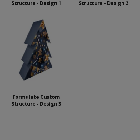
Structure - Design 1
Structure - Design 2
Formulate Custom
Structure - Design 3