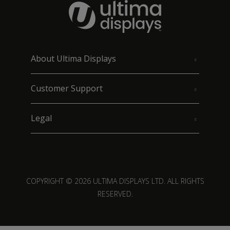
About Ultima Displays
Customer Support
Legal
COPYRIGHT © 2026 ULTIMA DISPLAYS LTD. ALL RIGHTS
RESERVED.