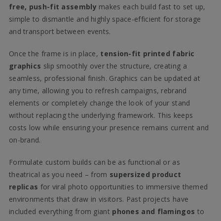
free, push-fit assembly
makes each build fast to set up,
simple to dismantle and highly space-efficient for storage
and transport between events.
Once the frame is in place,
tension-fit printed fabric
graphics
slip smoothly over the structure, creating a
seamless, professional finish. Graphics can be updated at
any time, allowing you to refresh campaigns, rebrand
elements or completely change the look of your stand
without replacing the underlying framework. This keeps
costs low while ensuring your presence remains current and
on-brand.
Formulate custom builds can be as functional or as
theatrical as you need – from
supersized product
replicas
for viral photo opportunities to immersive themed
environments that draw in visitors. Past projects have
included everything from giant
phones and flamingos
to