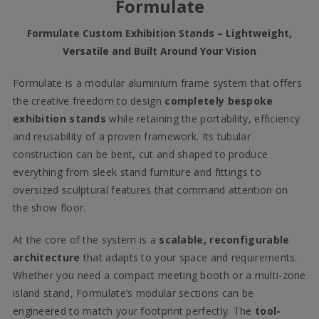
Formulate
Formulate Custom Exhibition Stands – Lightweight,
Versatile and Built Around Your Vision
Formulate is a modular aluminium frame system that offers
the creative freedom to design
completely bespoke
exhibition stands
while retaining the portability, efficiency
and reusability of a proven framework. Its tubular
construction can be bent, cut and shaped to produce
everything from sleek stand furniture and fittings to
oversized sculptural features that command attention on
the show floor.
At the core of the system is a
scalable, reconfigurable
architecture
that adapts to your space and requirements.
Whether you need a compact meeting booth or a multi-zone
island stand, Formulate’s modular sections can be
engineered to match your footprint perfectly. The
tool-