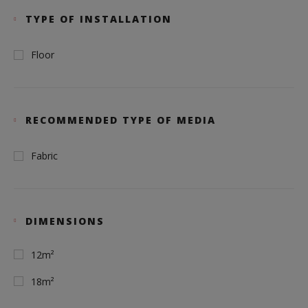
TYPE OF INSTALLATION
Floor
RECOMMENDED TYPE OF MEDIA
Fabric
DIMENSIONS
12m²
18m²