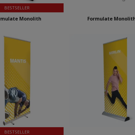
BESTSELLER
rmulate Monolith
Formulate Monolith
BESTSELLER