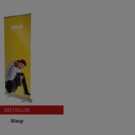
BESTSELLER
Wasp