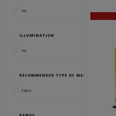
No
ILLUMINATION
No
RECOMMENDED TYPE OF MEDIA
Fabric
RANGE