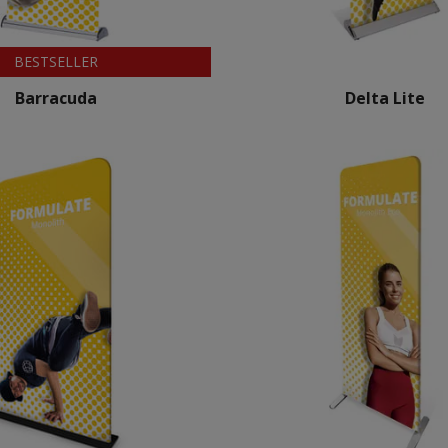
BESTSELLER
Barracuda
Delta Lite