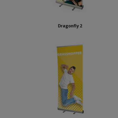
Dragonfly 2