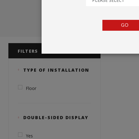
PLEASE SELECT
TENTS
COUNTERS
GO
BARRIERS
Product 
ANCILLARIES
FILTERS
TYPE OF INSTALLATION
Floor
DOUBLE-SIDED DISPLAY
Yes