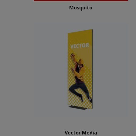
Mosquito
Vector Media