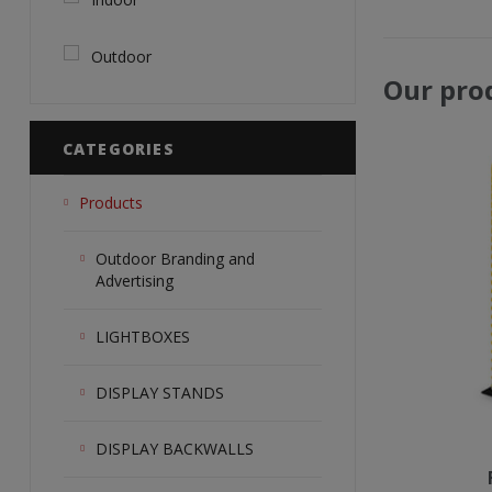
Outdoor
Our pro
CATEGORIES
Products
Outdoor Branding and
Advertising
LIGHTBOXES
DISPLAY STANDS
DISPLAY BACKWALLS