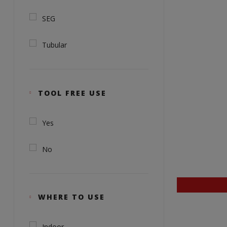
SEG
Tubular
TOOL FREE USE
Yes
No
WHERE TO USE
Indoor