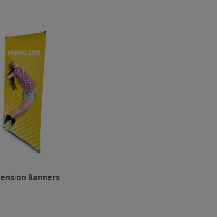
ension Banners