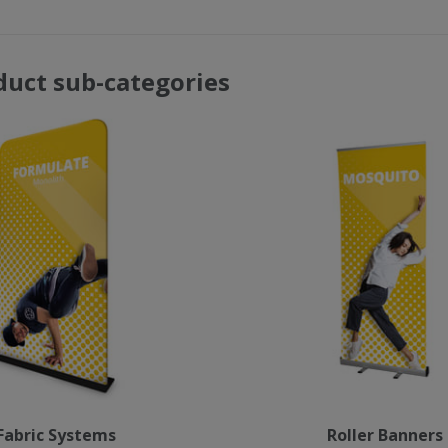
duct sub-categories
Fabric Systems
Roller Banners