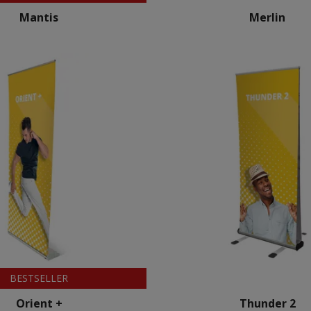
Mantis
Merlin
BESTSELLER
Orient +
Thunder 2