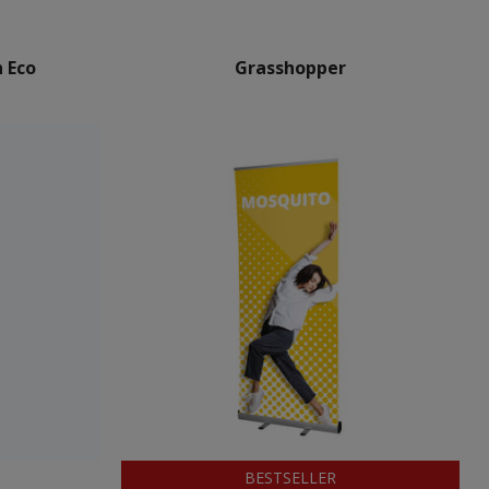
 Eco
Grasshopper
BESTSELLER