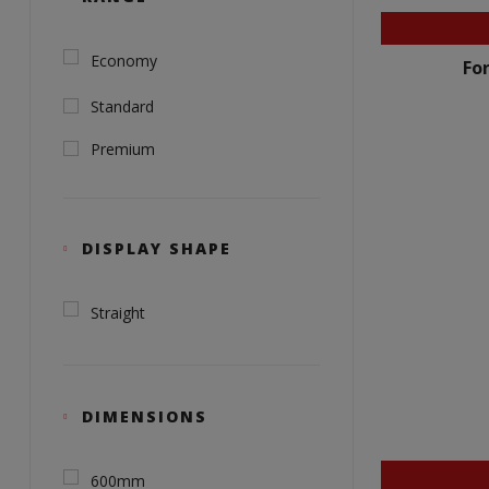
Economy
Fo
Standard
Premium
DISPLAY SHAPE
Straight
DIMENSIONS
600mm