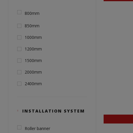
800mm
850mm
1000mm
1200mm
1500mm
2000mm
2400mm
INSTALLATION SYSTEM
Roller banner