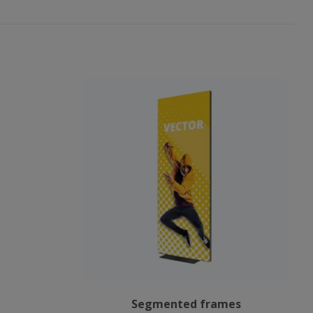
Segmented frames