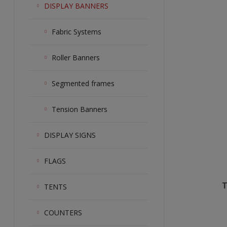
DISPLAY BANNERS
Fabric Systems
Roller Banners
Segmented frames
Tension Banners
DISPLAY SIGNS
FLAGS
T
TENTS
COUNTERS