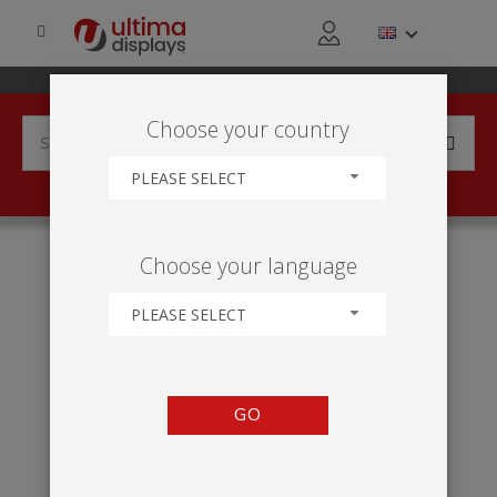
Choose your country
PLEASE SELECT
HOME
ABOUT US
Choose your language
PLEASE SELECT
GO
About Ultima Displays
Helping you deliver more for your