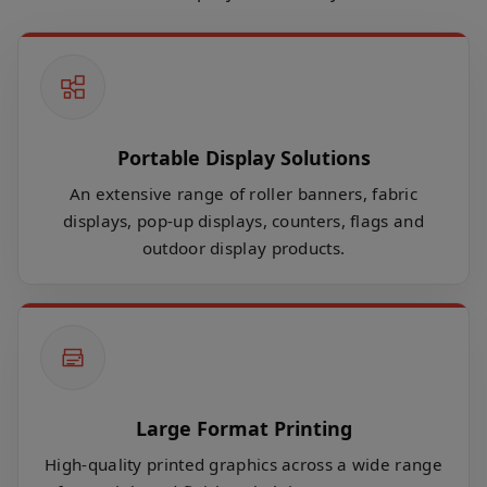
Portable Display Solutions
An extensive range of roller banners, fabric
displays, pop-up displays, counters, flags and
outdoor display products.
Large Format Printing
High-quality printed graphics across a wide range