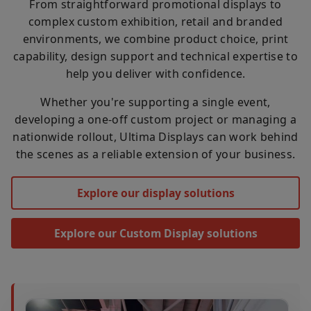
From straightforward promotional displays to
complex custom exhibition, retail and branded
environments, we combine product choice, print
capability, design support and technical expertise to
help you deliver with confidence.
Whether you're supporting a single event,
developing a one-off custom project or managing a
nationwide rollout, Ultima Displays can work behind
the scenes as a reliable extension of your business.
Explore our display solutions
Explore our Custom Display solutions