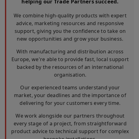
helping our Trade Partners succeed.
We combine high-quality products with expert
advice, marketing resources and responsive
support, giving you the confidence to take on
new opportunities and grow your business.
With manufacturing and distribution across
Europe, we're able to provide fast, local support
backed by the resources of an international
organisation.
Our experienced teams understand your
market, your deadlines and the importance of
delivering for your customers every time.
We work alongside our partners throughout
every stage of a project, from straightforward
product advice to technical support for complex
bespoke installations.