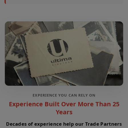
EXPERIENCE YOU CAN RELY ON
Experience Built Over More Than 25
Years
Decades of experience help our Trade Partners