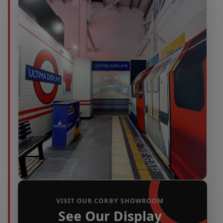
VISIT OUR CORBY SHOWROOM
See Our Display