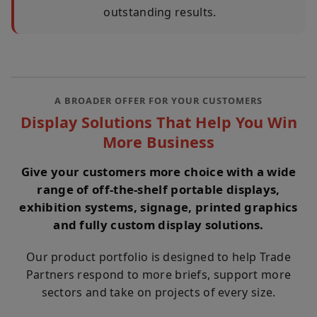
outstanding results.
A BROADER OFFER FOR YOUR CUSTOMERS
Display Solutions That Help You Win
More Business
Give your customers more choice with a wide
range of off-the-shelf portable displays,
exhibition systems, signage, printed graphics
and fully custom display solutions.
Our product portfolio is designed to help Trade
Partners respond to more briefs, support more
sectors and take on projects of every size.