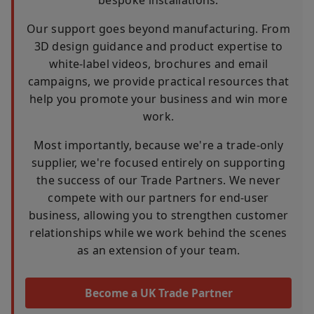
Our support goes beyond manufacturing. From
3D design guidance and product expertise to
white-label videos, brochures and email
campaigns, we provide practical resources that
help you promote your business and win more
work.
Most importantly, because we're a trade-only
supplier, we're focused entirely on supporting
the success of our Trade Partners. We never
compete with our partners for end-user
business, allowing you to strengthen customer
relationships while we work behind the scenes
as an extension of your team.
Become a UK Trade Partner