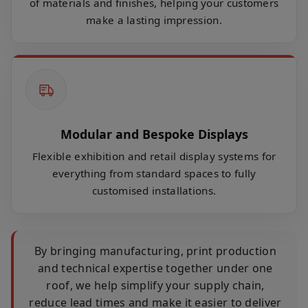
of materials and finishes, helping your customers
make a lasting impression.
Modular and Bespoke Displays
Flexible exhibition and retail display systems for
everything from standard spaces to fully
customised installations.
By bringing manufacturing, print production
and technical expertise together under one
roof, we help simplify your supply chain,
reduce lead times and make it easier to deliver