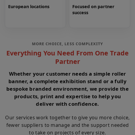
European locations
Focused on partner
success
MORE CHOICE, LESS COMPLEXITY
Everything You Need From One Trade
Partner
Whether your customer needs a simple roller
banner, a complete exhibition stand or a fully
bespoke branded environment, we provide the
products, print and expertise to help you
deliver with confidence.
Our services work together to give you more choice,
fewer suppliers to manage and the support needed
to take on projects of every size.