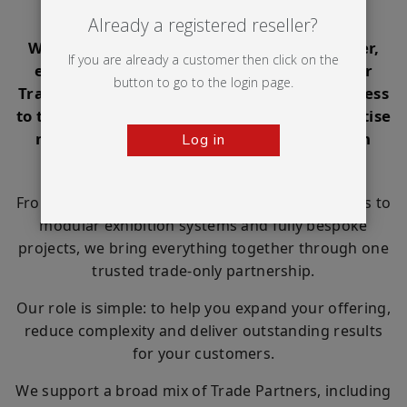
customers
Already a registered reseller?
Whether you're a print company, sign maker,
If you are already a customer then click on the
exhibition contractor, marketing agency or
button to go to the login page.
Trade Partner, Ultima Displays gives you access
to the products, print capabilities and expertise
needed to take on more opportunities with
Log in
confidence.
From portable displays and large format graphics to
modular exhibition systems and fully bespoke
projects, we bring everything together through one
trusted trade-only partnership.
Our role is simple: to help you expand your offering,
reduce complexity and deliver outstanding results
for your customers.
We support a broad mix of Trade Partners, including