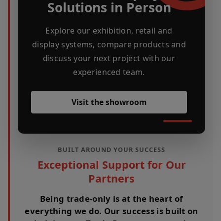
Solutions in Person
Explore our exhibition, retail and
display systems, compare products and
discuss your next project with our
experienced team.
Visit the showroom
BUILT AROUND YOUR SUCCESS
Exceptional Support for Our
Partners
Being trade-only is at the heart of
everything we do. Our success is built on