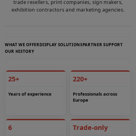
trade resellers, print companies, sign makers,
exhibition contractors and marketing agencies.
WHAT WE OFFER
DISPLAY SOLUTIONS
PARTNER SUPPORT
OUR HISTORY
25+
220+
Years of experience
Professionals across
Europe
6
Trade-only