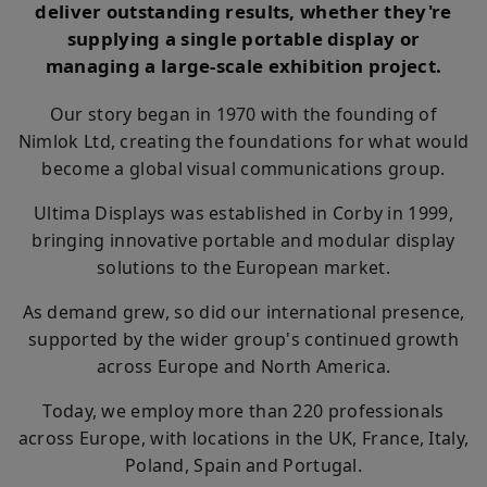
deliver outstanding results, whether they're
supplying a single portable display or
managing a large-scale exhibition project.
Our story began in 1970 with the founding of
Nimlok Ltd, creating the foundations for what would
become a global visual communications group.
Ultima Displays was established in Corby in 1999,
bringing innovative portable and modular display
solutions to the European market.
As demand grew, so did our international presence,
supported by the wider group's continued growth
across Europe and North America.
Today, we employ more than 220 professionals
across Europe, with locations in the UK, France, Italy,
Poland, Spain and Portugal.