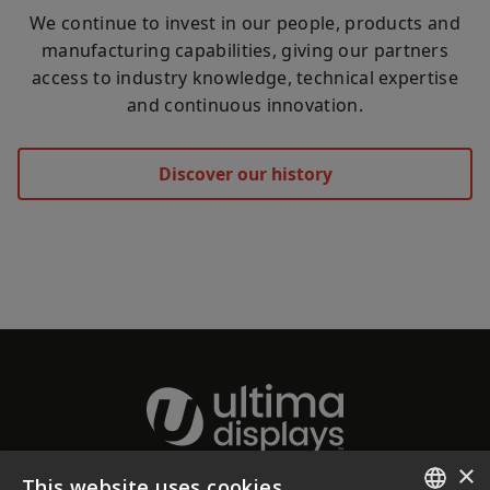
We continue to invest in our people, products and
manufacturing capabilities, giving our partners
access to industry knowledge, technical expertise
and continuous innovation.
Discover our history
×
This website uses cookies