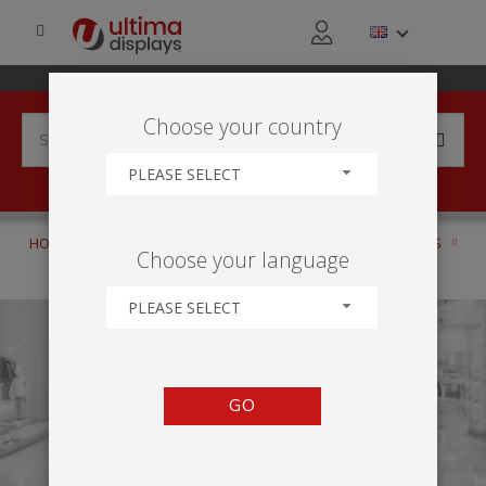
Choose your country
PLEASE SELECT
HOME
PRODUCTS
ANCILLARIES
LITERATURE HOLDERS
Choose your language
STANDARD
PLEASE SELECT
GO