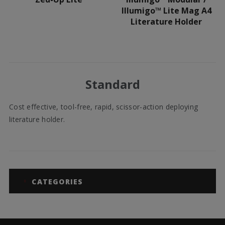
Illumigo™ Lite Mag A4
Literature Holder
Standard
Cost effective, tool-free, rapid, scissor-action deploying
literature holder.
CATEGORIES