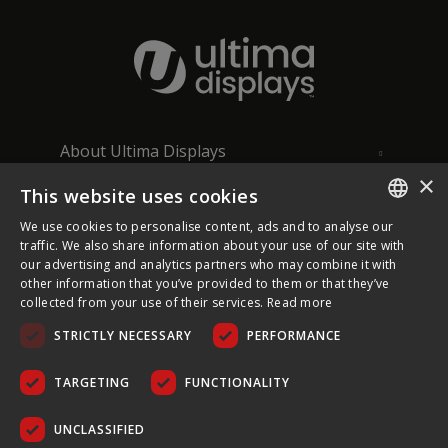
About Ultima Displays
×
This website uses cookies
Customer Support
We use cookies to personalise content, ads and to analyse our
ENGLISH
traffic. We also share information about your use of our site with
Legal
our advertising and analytics partners who may combine it with
FRENCH
other information that you’ve provided to them or that they’ve
collected from your use of their services.
Read more
GERMAN
STRICTLY NECESSARY
PERFORMANCE
CZECH
SPANISH
TARGETING
FUNCTIONALITY
COPYRIGHT © 2026 ULTIMA DISPLAYS LTD. ALL RIGHTS
POLISH
RESERVED.
UNCLASSIFIED
PORTUGUESE