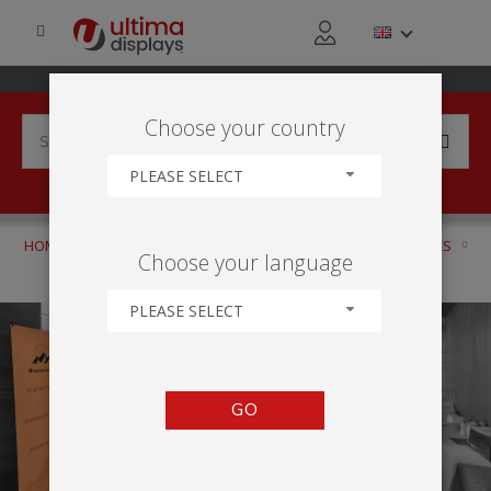
Choose your country
PLEASE SELECT
HOME
PRODUCTS
DISPLAY BANNERS
ROLLER BANNERS
Choose your language
PREMIUM
PLEASE SELECT
GO