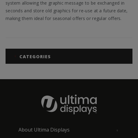
system allowing the graphic message to be exchanged in
seconds and store old graphics for re-use at a future date,
making them ideal for seasonal offers or regular offers.
CATEGORIES
About Ultima Displays