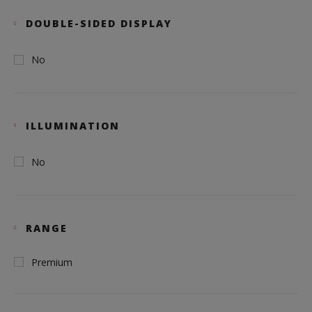
DOUBLE-SIDED DISPLAY
No
ILLUMINATION
No
RANGE
Premium