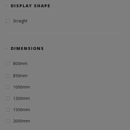
DISPLAY SHAPE
Straight
DIMENSIONS
800mm
850mm
1000mm
1200mm
1500mm
2000mm