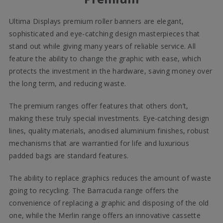
Ultima Displays premium roller banners are elegant,
sophisticated and eye-catching design masterpieces that
stand out while giving many years of reliable service. All
feature the ability to change the graphic with ease, which
protects the investment in the hardware, saving money over
the long term, and reducing waste.
The premium ranges offer features that others don’t,
making these truly special investments. Eye-catching design
lines, quality materials, anodised aluminium finishes, robust
mechanisms that are warrantied for life and luxurious
padded bags are standard features.
The ability to replace graphics reduces the amount of waste
going to recycling. The Barracuda range offers the
convenience of replacing a graphic and disposing of the old
one, while the Merlin range offers an innovative cassette