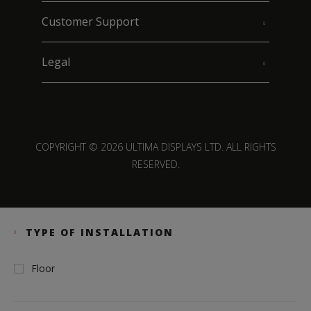
Customer Support
Legal
COPYRIGHT © 2026 ULTIMA DISPLAYS LTD. ALL RIGHTS
RESERVED.
TYPE OF INSTALLATION
Floor