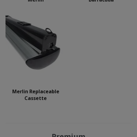
Merlin Replaceable
Cassette
Premium