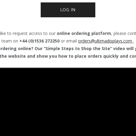
LOG IN
like to request access to our
online ordering platform
, please con
team on
+44 (0)1536 272250
or email
orders@
ultimadisplays.com
.
dering online? Our “Simple Steps to Shop the Site” video will
the website and show you how to place orders quickly and con