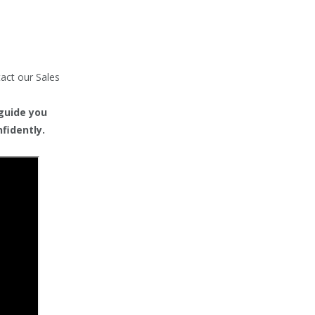
tact our Sales
 guide you
fidently.