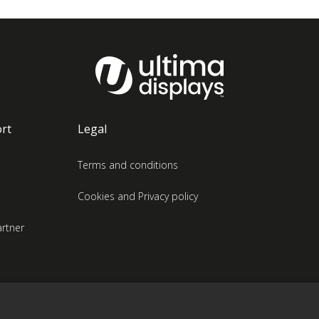
rt
Legal
Terms and conditions
Cookies and Privacy policy
rtner