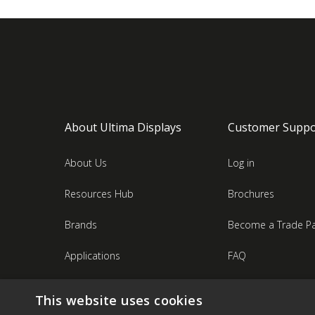
About Ultima Displays
Customer Suppo
About Us
Log in
Resources Hub
Brochures
Brands
Become a Trade Pa
Applications
FAQ
Industries
Contact Us
This website uses cookies