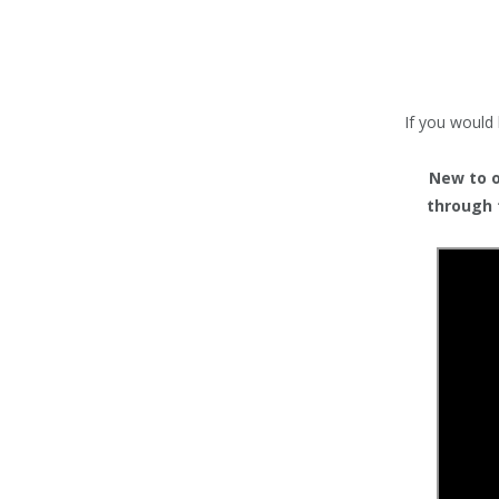
TENTS
COUNTERS
BARRIERS
If you would 
ANCILLARIES
New to or
through 