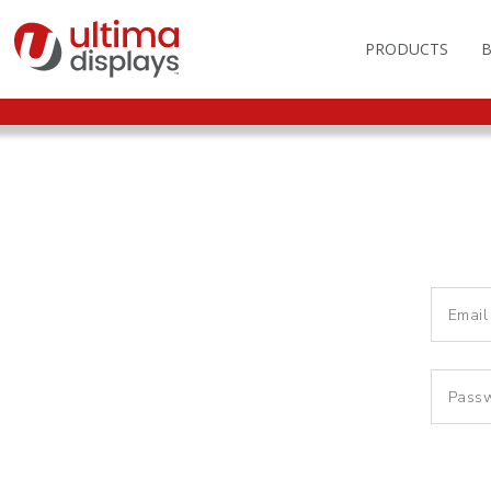
PRODUCTS
OUTDOOR BRANDIN
FAS
LIGHTBOXES
ILL
DISPLAY STANDS
MO
DISPLAY BACKWAL
VEC
DISPLAY BANNERS
ILL
DISPLAY SIGNS
FLAGS