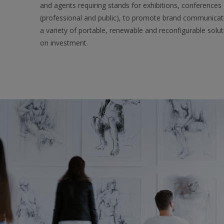
and agents requiring stands for exhibitions, conferences
(professional and public), to promote brand communica
a variety of portable, renewable and reconfigurable solut
on investment.