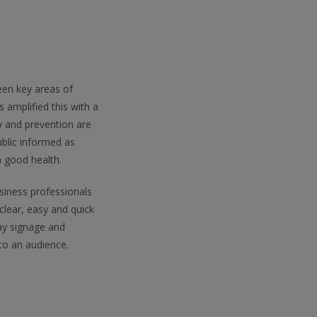
een key areas of
amplified this with a
ry and prevention are
blic informed as
n good health.
iness professionals
clear, easy and quick
ay signage and
to an audience.