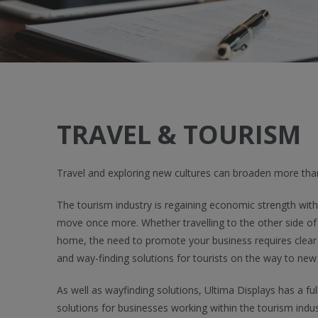
TRAVEL & TOURISM
Travel and exploring new cultures can broaden more than
The tourism industry is regaining economic strength with 
move once more. Whether travelling to the other side of 
home, the need to promote your business requires clear
and way-finding solutions for tourists on the way to new
As well as wayfinding solutions, Ultima Displays has a ful
solutions for businesses working within the tourism indu