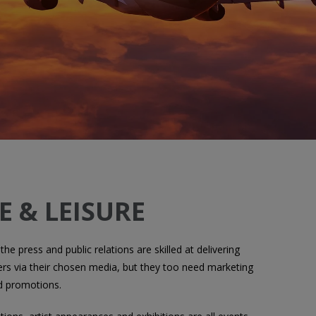
E & LEISURE
 the press and public relations are skilled at delivering
s via their chosen media, but they too need marketing
d promotions.