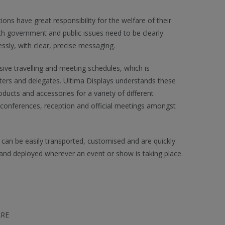
ns have great responsibility for the welfare of their
th government and public issues need to be clearly
ly, with clear, precise messaging.
sive travelling and meeting schedules, which is
ers and delegates. Ultima Displays understands these
ducts and accessories for a variety of different
 conferences, reception and official meetings amongst
 can be easily transported, customised and are quickly
and deployed wherever an event or show is taking place.