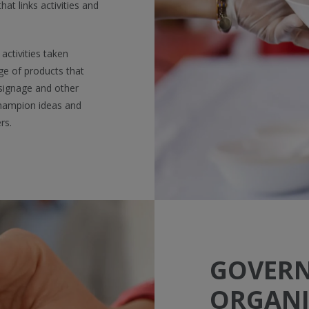
t links activities and
activities taken
ge of products that
 signage and other
champion ideas and
rs.
GOVER
ORGANI