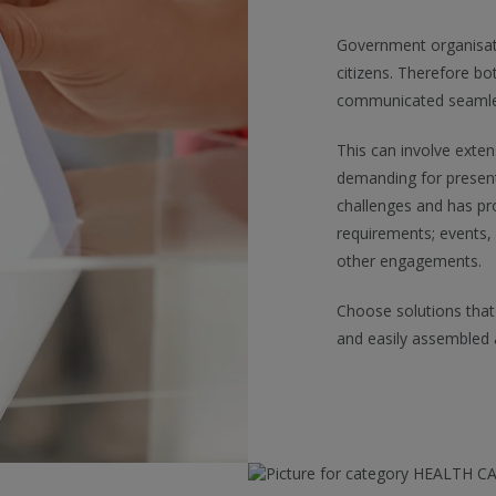
Government organisatio
citizens. Therefore bo
communicated seamless
This can involve exten
demanding for present
challenges and has pro
requirements; events,
other engagements.
Choose solutions that
and easily assembled 