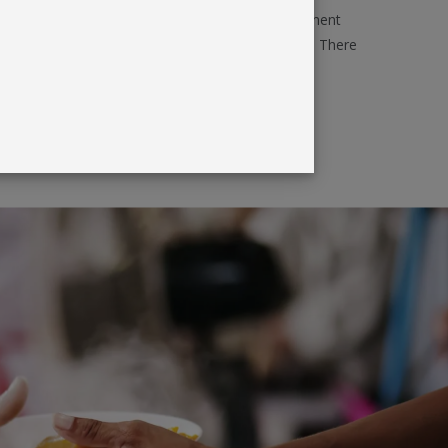
d effective. Products can also be used for permanent
mises, conferences, trade fairs - even open days. There
play products that will get corporate and brand