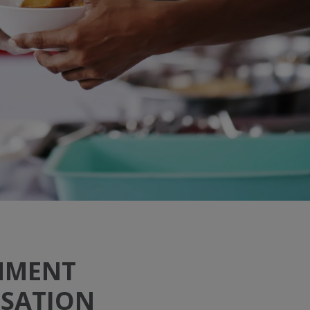
NMENT
SATION