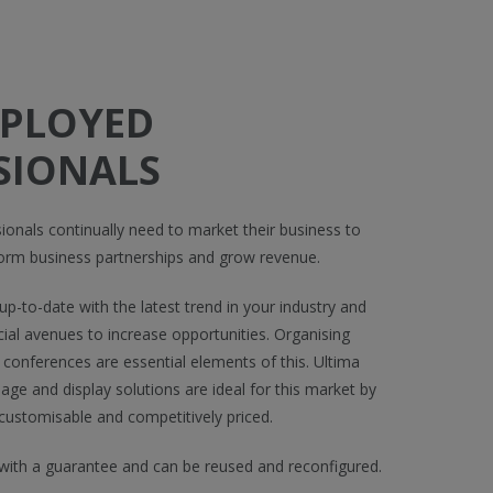
MPLOYED
SIONALS
ionals continually need to market their business to
orm business partnerships and grow revenue.
p-to-date with the latest trend in your industry and
ial avenues to increase opportunities. Organising
 conferences are essential elements of this. Ultima
nage and display solutions are ideal for this market by
 customisable and competitively priced.
ith a guarantee and can be reused and reconfigured.