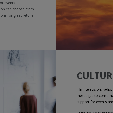
 or events
tion can choose from
ions for great return
CULTUR
Film, television, radio,
messages to consumer
support for events an