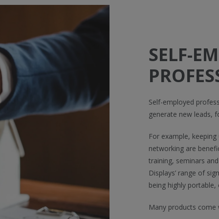
SELF-E
PROFES
Self-employed profess
generate new leads, f
For example, keeping u
networking are benefic
training, seminars and
Displays’ range of sig
being highly portable,
Many products come w