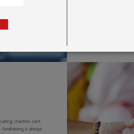
information simple an
decor in business pre
are a multitude of dis
messaging noticed.
ating, charities can’t
 fundraising is always