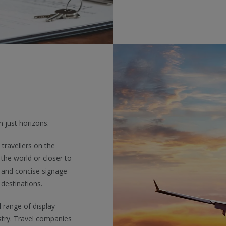
 just horizons.
travellers on the
the world or closer to
 and concise signage
 destinations.
l range of display
stry. Travel companies