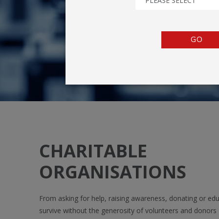
PLEASE SELECT
TENTS
COUNTERS
GO
BARRIERS
ANCILLARIES
CHARITABLE
ORGANISATIONS
From asking for help, raising awareness, donating or educ
survive without the generosity of volunteers and donors -