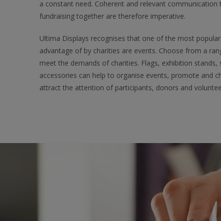
a constant need. Coherent and relevant communication tha
fundraising together are therefore imperative.
Ultima Displays recognises that one of the most popular 
advantage of by charities are events. Choose from a ran
meet the demands of charities. Flags, exhibition stands,
accessories can help to organise events, promote and 
attract the attention of participants, donors and voluntee