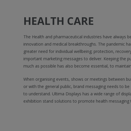
HEALTH CARE
The Health and pharmaceutical industries have always b
innovation and medical breakthroughs. The pandemic has 
greater need for individual wellbeing; protection, recove
important marketing messages to deliver. Keeping the pu
much as possible has also become essential, to maintai
When organising events, shows or meetings between bus
or with the general public, brand messaging needs to be 
to understand. Ultima Displays has a wide range of displ
exhibition stand solutions to promote health messaging 