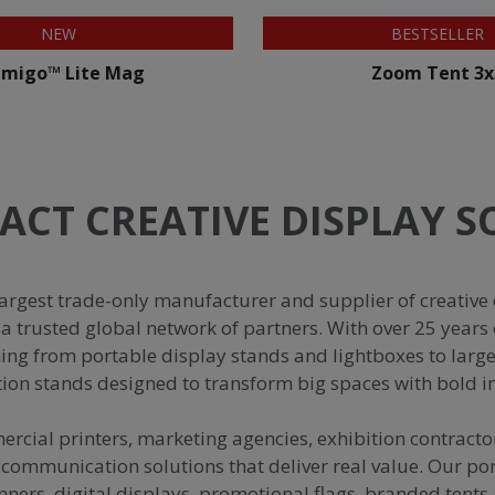
BESTSELLER
BESTSELLER
Zoom Tent 3x3
Formulate Stra
ACT CREATIVE DISPLAY 
argest trade-only manufacturer and supplier of creative 
a trusted global network of partners. With over 25 years 
hing from portable display stands and lightboxes to larg
tion stands designed to transform big spaces with bold 
cial printers, marketing agencies, exhibition contract
 communication solutions that deliver real value. Our por
nners, digital displays, promotional flags, branded tent