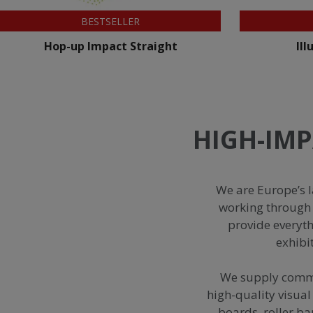
NEW
Illumigo™ Lite Mag
HIGH-IMP
We are Europe’s l
working through 
provide everyt
exhibi
We supply commer
high-quality visual
boards, roller ba