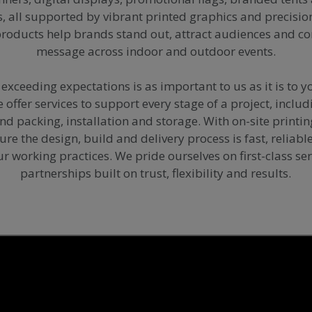
s, all supported by vibrant printed graphics and precisi
products help brands stand out, attract audiences and 
message across indoor and outdoor events.
exceeding expectations is as important to us as it is to y
offer services to support every stage of a project, includ
and packing, installation and storage. With on-site printi
nsure the design, build and delivery process is fast, reliab
ur working practices. We pride ourselves on first-class se
partnerships built on trust, flexibility and results.