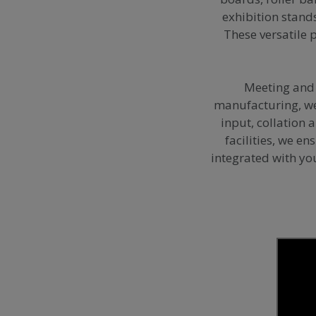
exhibition stand
These versatile 
Meeting and 
manufacturing, we 
input, collation 
facilities, we e
integrated with yo