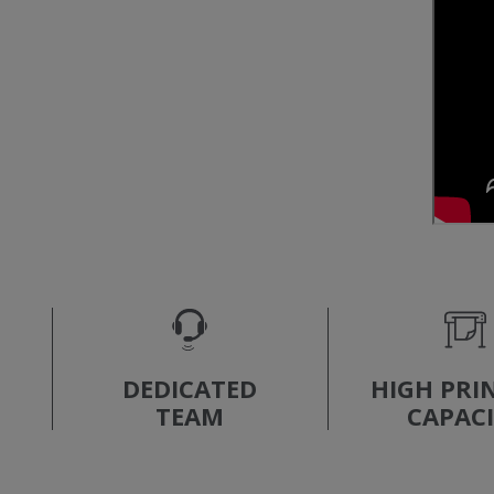
DEDICATED
HIGH PRI
TEAM
CAPAC