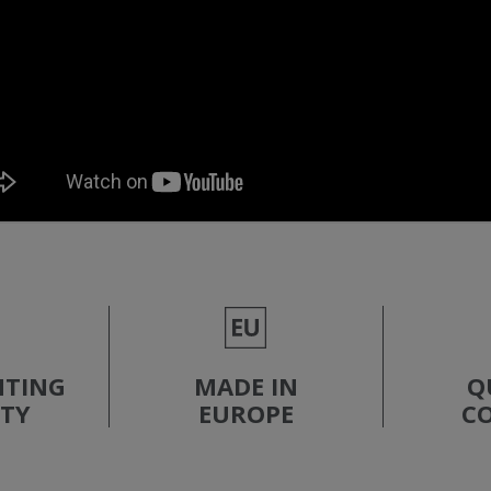
NTING
MADE IN
Q
ITY
EUROPE
C