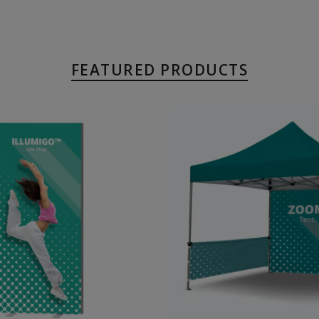
FEATURED PRODUCTS