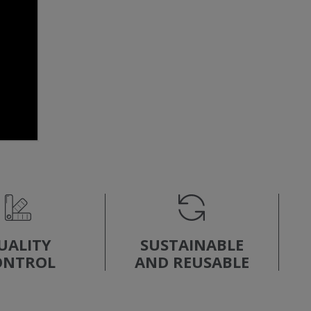
UALITY
SUSTAINABLE
ONTROL
AND REUSABLE