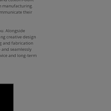
on manufacturing.
communicate their
ou. Alongside
ing creative design
ng and fabrication
le and seamlessly
rvice and long-term