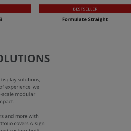
BESTSELLER
ight
Zoom+ Feather Flag
SOLUTIONS
display solutions,
of experience, we
e-scale modular
impact.
ors and more with
tfolio covers A-sign
s and custom-built