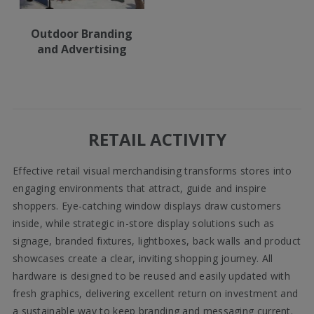
Outdoor Branding
and Advertising
RETAIL ACTIVITY
Effective retail visual merchandising transforms stores into
engaging environments that attract, guide and inspire
shoppers. Eye-catching window displays draw customers
inside, while strategic in-store display solutions such as
signage, branded fixtures, lightboxes, back walls and product
showcases create a clear, inviting shopping journey. All
hardware is designed to be reused and easily updated with
fresh graphics, delivering excellent return on investment and
a sustainable way to keep branding and messaging current.