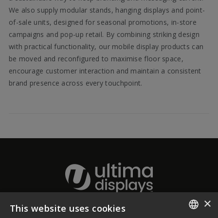
We also supply modular stands, hanging displays and point-
of-sale units, designed for seasonal promotions, in-store
campaigns and pop-up retail. By combining striking design
with practical functionality, our mobile display products can
be moved and reconfigured to maximise floor space,
encourage customer interaction and maintain a consistent
brand presence across every touchpoint.
×
This website uses cookies
About Ultima Displays