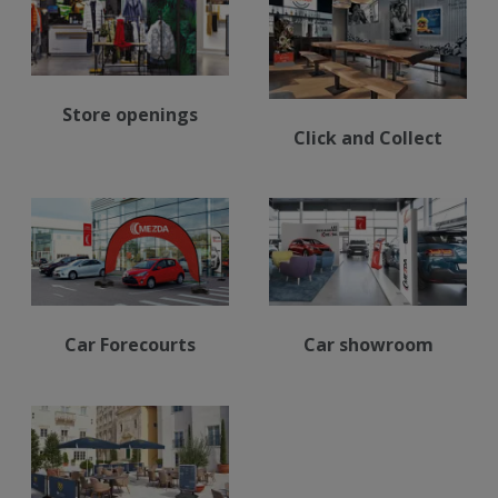
Store openings
Click and Collect
Car Forecourts
Car showroom