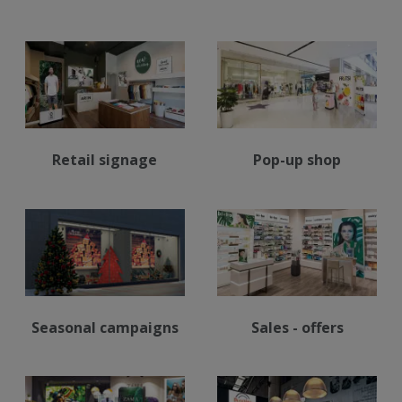
Retail signage
Pop-up shop
Seasonal campaigns
Sales - offers