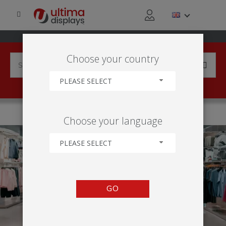
Choose your country
PLEASE SELECT
HOME
APPLICATIONS
RETAIL ACTIVITY
Choose your language
PLEASE SELECT
GO