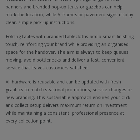
banners and branded pop-up tents or gazebos can help
mark the location, while A-frames or pavement signs display
clear, simple pick-up instructions.
Folding tables with branded tablecloths add a smart finishing
touch, reinforcing your brand while providing an organised
space for the handover. The aim is always to keep queues
moving, avoid bottlenecks and deliver a fast, convenient
service that leaves customers satisfied.
All hardware is reusable and can be updated with fresh
graphics to match seasonal promotions, service changes or
new branding. This sustainable approach ensures your click
and collect setup delivers maximum return on investment
while maintaining a consistent, professional presence at
every collection point.