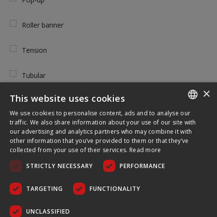
Roller banner
Tension
Tubular
×
This website uses cookies
We use cookies to personalise content, ads and to analyse our
ENGLISH
TOOL FREE USE
traffic. We also share information about your use of our site with
our advertising and analytics partners who may combine it with
FRENCH
other information that you’ve provided to them or that they’ve
Yes
collected from your use of their services.
Read more
GERMAN
STRICTLY NECESSARY
PERFORMANCE
CZECH
No
SPANISH
TARGETING
FUNCTIONALITY
POLISH
UNCLASSIFIED