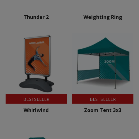
Thunder 2
Weighting Ring
BESTSELLER
BESTSELLER
Whirlwind
Zoom Tent 3x3