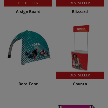
BESTSELLER
BESTSELLER
A-sign Board
Blizzard
BESTSELLER
Bora Tent
Counta