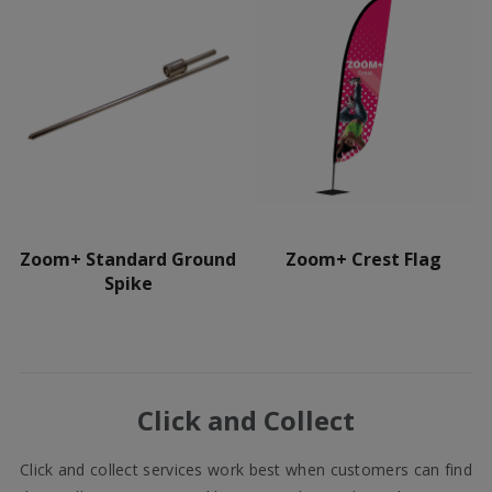
Zoom+ Standard Ground
Zoom+ Crest Flag
Spike
Click and Collect
Click and collect services work best when customers can find