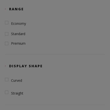
RANGE
Economy
Standard
Premium
DISPLAY SHAPE
Curved
Straight