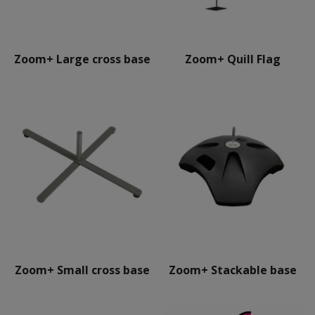
Zoom+ Large cross base
Zoom+ Quill Flag
Zoom+ Small cross base
Zoom+ Stackable base