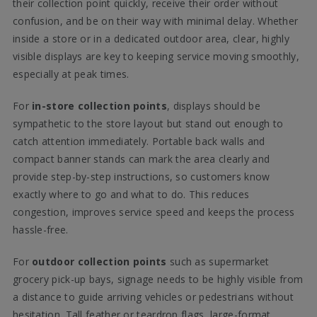
their collection point quickly, receive their order without
confusion, and be on their way with minimal delay. Whether
inside a store or in a dedicated outdoor area, clear, highly
visible displays are key to keeping service moving smoothly,
especially at peak times.
For
in-store collection points
, displays should be
sympathetic to the store layout but stand out enough to
catch attention immediately. Portable back walls and
compact banner stands can mark the area clearly and
provide step-by-step instructions, so customers know
exactly where to go and what to do. This reduces
congestion, improves service speed and keeps the process
hassle-free.
For
outdoor collection points
such as supermarket
grocery pick-up bays, signage needs to be highly visible from
a distance to guide arriving vehicles or pedestrians without
hesitation. Tall feather or teardrop flags, large-format