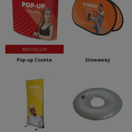
BESTSELLER
Pop-up Counta
Stowaway