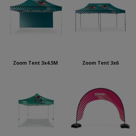
Zoom Tent 3x4.5M
Zoom Tent 3x6