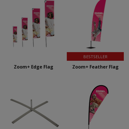
BESTSELLER
Zoom+ Edge Flag
Zoom+ Feather Flag