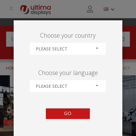
Choose your country
PLEASE SELECT
HOME
APPLICATIONS
RETAIL ACTIVITY
CLICK AND COLLECT
Choose your language
PLEASE SELECT
GO