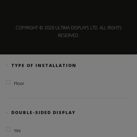
COPYRIGHT © 2026 ULTIMA DISPLAYS LTD. ALL RIGHTS
RESERVED.
TYPE OF INSTALLATION
Floor
DOUBLE-SIDED DISPLAY
Yes