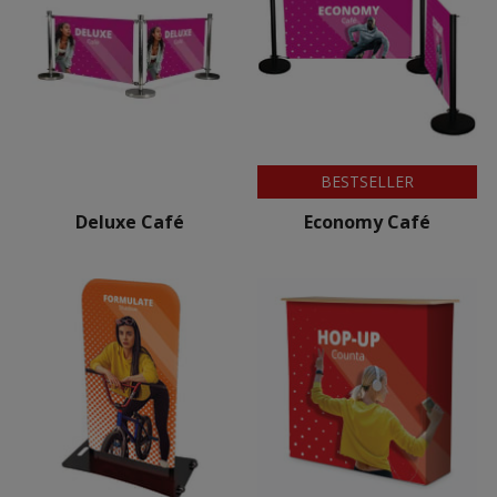
BESTSELLER
Deluxe Café
Economy Café