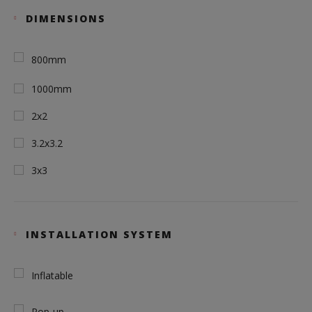
DIMENSIONS
800mm
1000mm
2x2
3.2x3.2
3x3
INSTALLATION SYSTEM
Inflatable
Pop-up