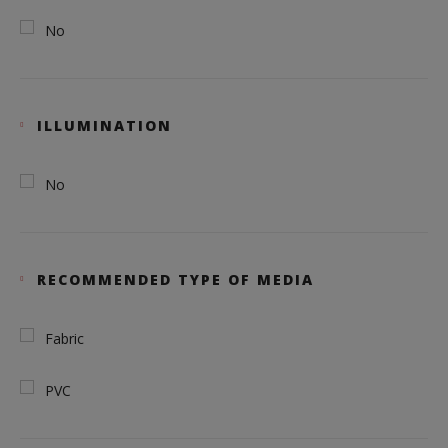
No
ILLUMINATION
No
RECOMMENDED TYPE OF MEDIA
Fabric
PVC