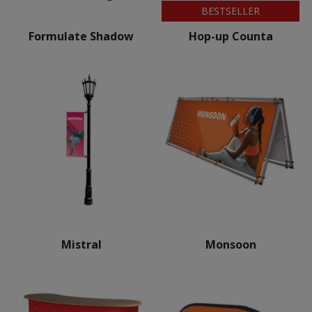
BESTSELLER
Formulate Shadow
Hop-up Counta
Mistral
Monsoon