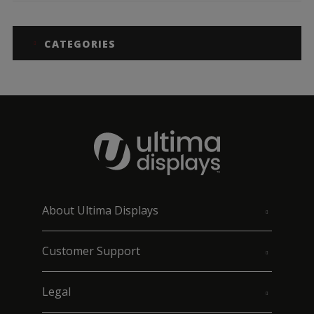
CATEGORIES
About Ultima Displays
Customer Support
Legal