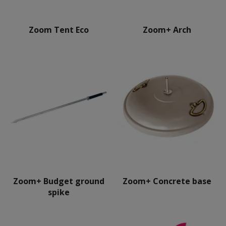
Zoom Tent Eco
Zoom+ Arch
Zoom+ Budget ground
Zoom+ Concrete base
spike