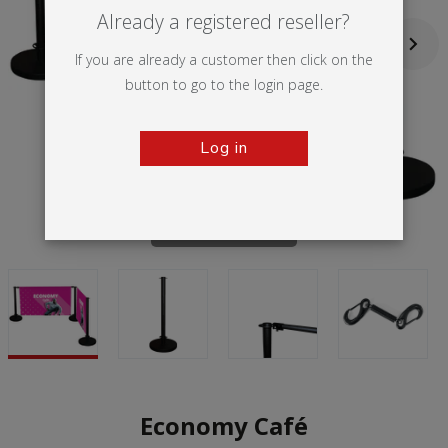
Already a registered reseller?
If you are already a customer then click on the
button to go to the login page.
Log in
Tap to zoom
Economy Café