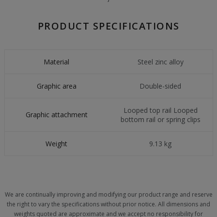
PRODUCT SPECIFICATIONS
Material
Steel zinc alloy
Graphic area
Double-sided
Looped top rail Looped
Graphic attachment
bottom rail or spring clips
Weight
9.13 kg
We are continually improving and modifying our product range and reserve
the right to vary the specifications without prior notice. All dimensions and
weights quoted are approximate and we accept no responsibility for