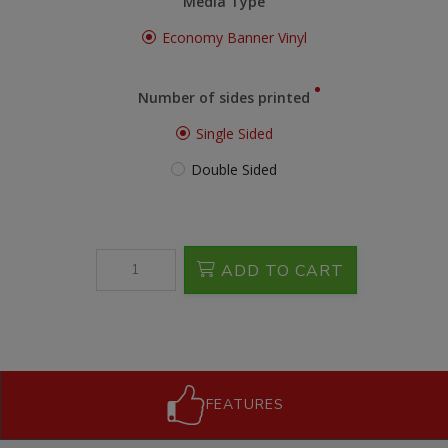
Media Type
Economy Banner Vinyl
Number of sides printed
Single Sided
Double Sided
ADD TO CART
FEATURES