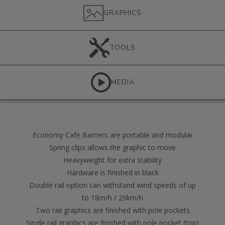
GRAPHICS
TOOLS
MEDIA
Economy Cafe Barriers are portable and modular
Spring clips allows the graphic to move
Heavyweight for extra stability
Hardware is finished in black
Double rail option can withstand wind speeds of up
to 18m/h / 29km/h
Two rail graphics are finished with pole pockets
Single rail graphics are finished with pole pocket (top)