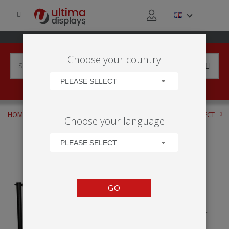
Choose your country
PLEASE SELECT
HOME
APPLICATIONS
RETAIL ACTIVITY
CLICK AND COLLECT
Choose your language
ECONOMY CAFÉ
PLEASE SELECT
GO