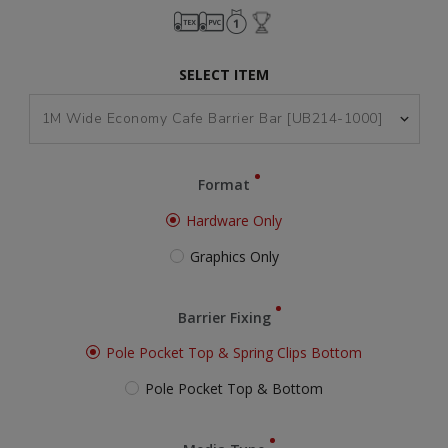
SELECT ITEM
Format
Hardware Only
Graphics Only
Barrier Fixing
Pole Pocket Top & Spring Clips Bottom
Pole Pocket Top & Bottom