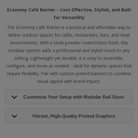
Economy Café Barrier – Cost-Effective, Stylish, and Built
for Versatility
The Economy Café Barrier is a practical and affordable way to
define outdoor spaces for cafés, restaurants, bars, and retail
environments. With a sleek powder-coated black finish, this
modular system adds a professional and stylish touch to any
setting. Lightweight yet durable, it is easy to assemble,
configure, and move as needed - ideal for dynamic spaces that
require flexibility. Pair with custom-printed banners to combine
visual appeal with brand impact.
Customise Your Setup with Modular Rail Sizes
Vibrant, High-Quality Printed Graphics