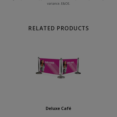
variance. E&OE.
RELATED PRODUCTS
Deluxe Café