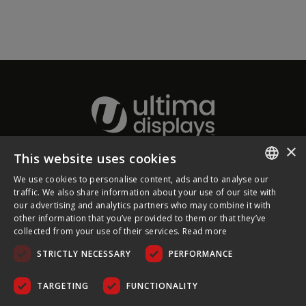
×
This website uses cookies
About Ultima Displays
We use cookies to personalise content, ads and to analyse our
ENGLISH
traffic. We also share information about your use of our site with
our advertising and analytics partners who may combine it with
Customer Support
FRENCH
other information that you’ve provided to them or that they’ve
collected from your use of their services.
Read more
GERMAN
Legal
STRICTLY NECESSARY
PERFORMANCE
CZECH
SPANISH
TARGETING
FUNCTIONALITY
POLISH