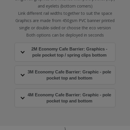
and eyelets (bottom corners)
Link different rail widths together to suit the space
Graphics are made from 450gsm PVC banner printed
single or double-sided or choose the eco version
Both options can be deployed in seconds
2M Economy Cafe Barrier: Graphics -
pole pocket top / spring clips bottom
3M Economy Cafe Barrier: Graphic - pole
pocket top and bottom
4M Economy Cafe Barrier: Graphic - pole
pocket top and bottom
}