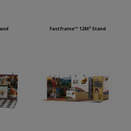
tand
Fastframe™ 12M² Stand