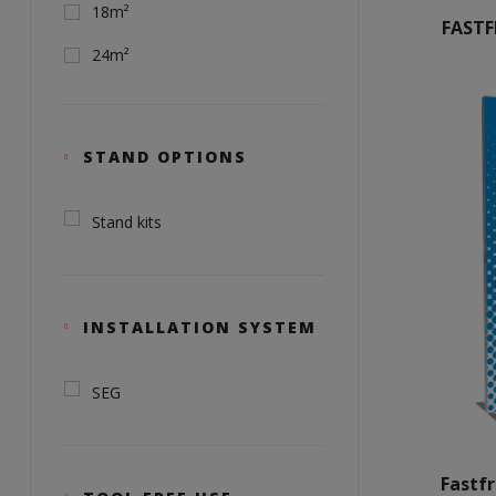
18m²
FAST
24m²
STAND OPTIONS
Stand kits
INSTALLATION SYSTEM
SEG
Fastf