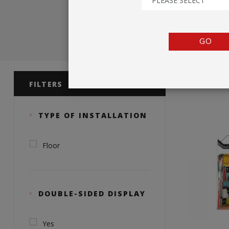
PLEASE SELECT
TENTS
COUNTERS
GO
BARRIERS
Product 
ANCILLARIES
FILTERS
TYPE OF INSTALLATION
Floor
DOUBLE-SIDED DISPLAY
Yes