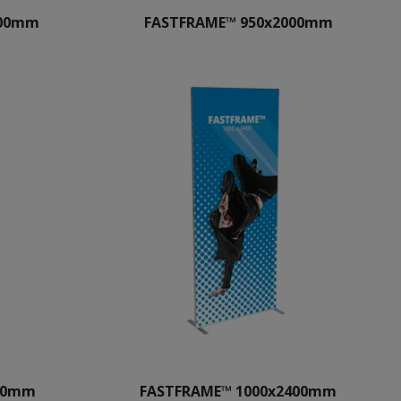
000mm
FASTFRAME™ 950x2000mm
400mm
FASTFRAME™ 1000x2400mm