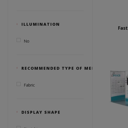
ILLUMINATION
Fas
No
RECOMMENDED TYPE OF MEDIA
Fabric
DISPLAY SHAPE