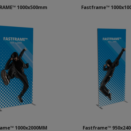
FRAME™ 1000x500mm
Fastframe™ 1000x1
rame™ 1000x2000MM
Fastframe™ 950x2