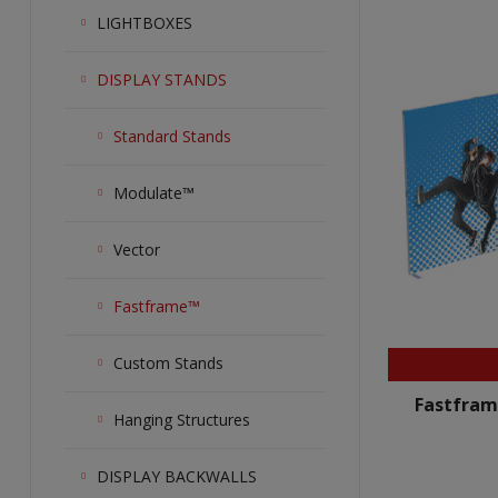
LIGHTBOXES
DISPLAY STANDS
Standard Stands
Modulate™
Vector
Fastframe™
Custom Stands
Fastfram
Hanging Structures
DISPLAY BACKWALLS