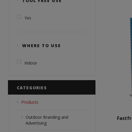
TOOL FREE USE
Yes
WHERE TO USE
Indoor
CATEGORIES
Products
Outdoor Branding and
Fastf
Advertising