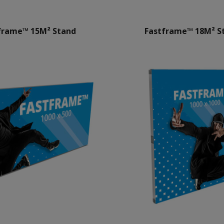
frame™ 15M² Stand
Fastframe™ 18M² S