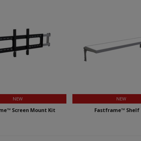
NEW
NEW
me™ Screen Mount Kit
Fastframe™ Shelf 