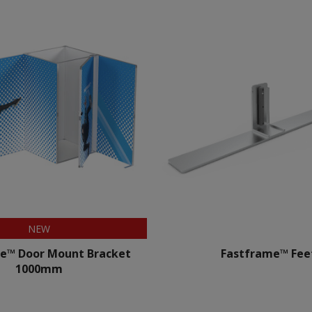
NEW
e™ Door Mount Bracket
Fastframe™ Fee
1000mm