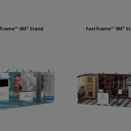
tframe™ 6M² Stand
Fastframe™ 9M² S