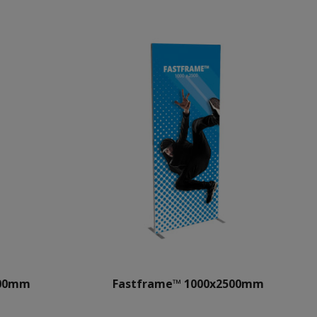
500mm
Fastframe™ 1000x2500mm