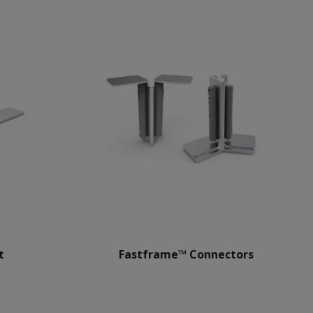
t
Fastframe™ Connectors