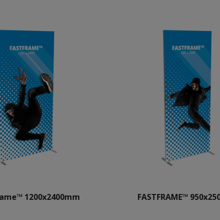
rame™ 1200x2400mm
FASTFRAME™ 950x2