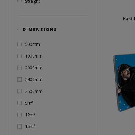
Straight
Fast
DIMENSIONS
500mm
1000mm
2000mm
2400mm
2500mm
9m²
12m²
15m²