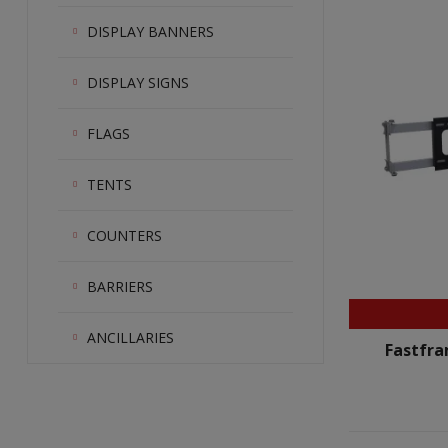
DISPLAY BANNERS
DISPLAY SIGNS
FLAGS
TENTS
COUNTERS
BARRIERS
ANCILLARIES
Fastfra