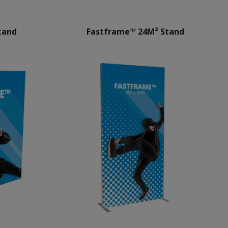
tand
Fastframe™ 24M² Stand