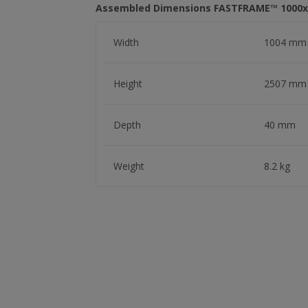
Assembled Dimensions FASTFRAME™ 100
Width
1004 mm
Height
2507 mm
Depth
40 mm
Weight
8.2 kg