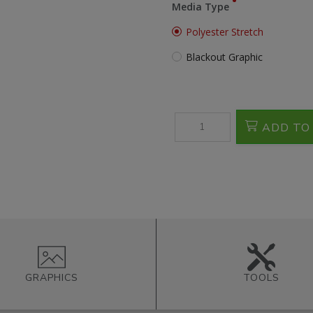
Media Type
Polyester Stretch
Blackout Graphic
ADD TO
GRAPHICS
TOOLS