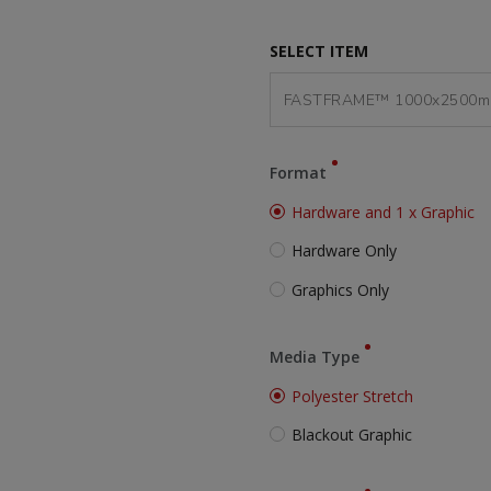
SELECT ITEM
Format
Hardware and 1 x Graphic
Hardware Only
Graphics Only
Media Type
Polyester Stretch
Blackout Graphic