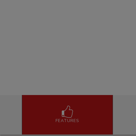
FEATURES