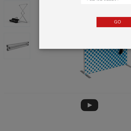
TENTS
COUNTERS
GO
BARRIERS
ANCILLARIES