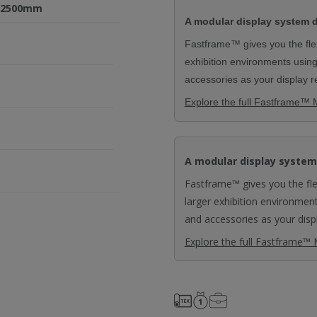
0x2500mm
A modular display system d
Fastframe™ gives you the flexi
exhibition environments usin
accessories as your display 
Explore the full Fastframe™ 
A modular display system
Fastframe™ gives you the flex
larger exhibition environmen
and accessories as your disp
Explore the full Fastframe™ 