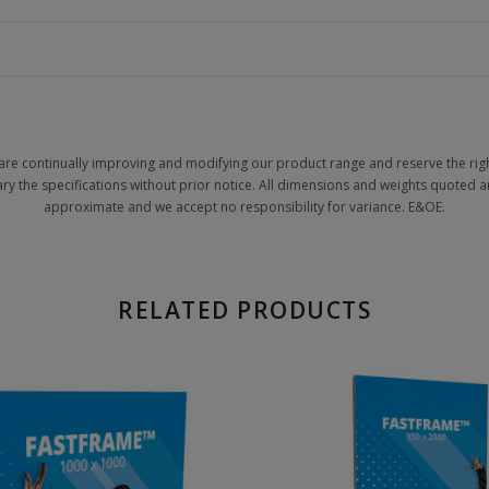
are continually improving and modifying our product range and reserve the righ
ary the specifications without prior notice. All dimensions and weights quoted a
approximate and we accept no responsibility for variance. E&OE.
RELATED PRODUCTS