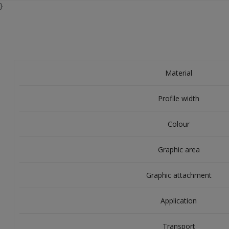
}
Material
Profile width
Colour
Graphic area
Graphic attachment
Application
Transport