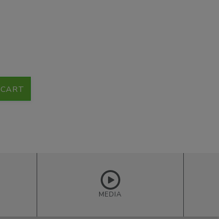
 CART
MEDIA