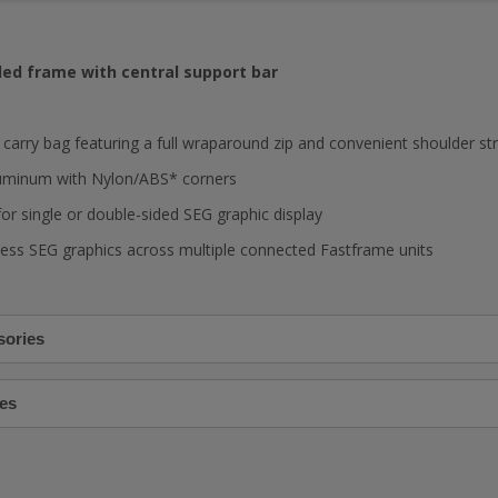
ed frame with central support bar
arry bag featuring a full wraparound zip and convenient shoulder st
uminum with Nylon/ABS* corners
or single or double-sided SEG graphic display
ss SEG graphics across multiple connected Fastframe units
sories
es