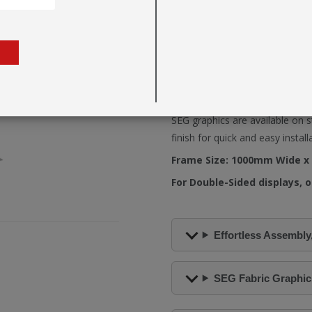
Fastframe™ can be easily expan
range of optional
Feet
,
Connec
The open-ended frame channel 
a clean, seamless visual finish.
With integrated graphic channe
both single and double-sided di
SEG graphics are available on s
finish for quick and easy install
Frame Size: 1000mm Wide x
For Double-Sided displays, o
Effortless Assembly,
SEG Fabric Graphics