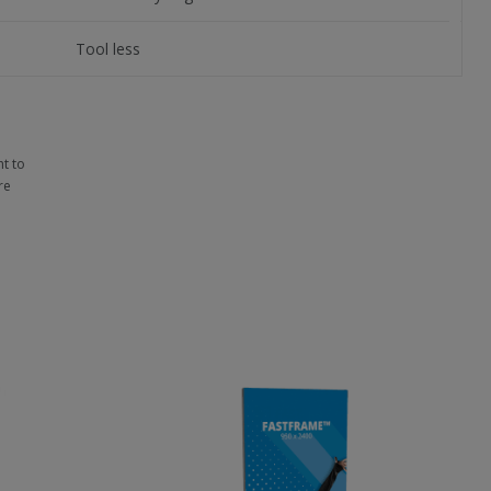
Tool less
t to
re