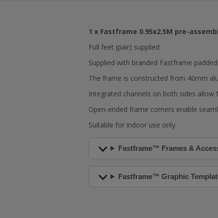
1 x Fastframe 0.95x2.5M pre-assembl
Full feet (pair) supplied
Supplied with branded Fastframe padded c
The frame is constructed from 40mm al
Integrated channels on both sides allow f
Open-ended frame corners enable seamle
Suitable for indoor use only.
Fastframe™ Frames & Acces
Fastframe™ Graphic Templat