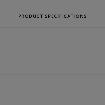
PRODUCT SPECIFICATIONS