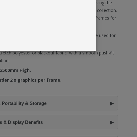
ded into larger modular display configurations using the
tors
, and display accessories available within the collection.
also allows SEG graphics to span across linked frames for
ls on both sides of the frame, Fastframe™ can be used for
splay applications.
tretch polyester or blackout fabric, with a smooth push-fit
ation.
 2500mm High.
rder 2 x graphics per frame.
 Portability & Storage
 & Display Benefits