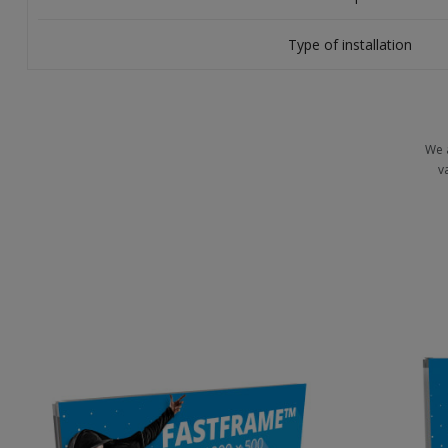
Type of installation
We 
v