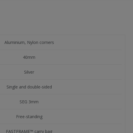
Aluminium, Nylon corners
40mm
Silver
Single and double-sided
SEG 3mm
Free-standing
FASTFRAME™ carry bag