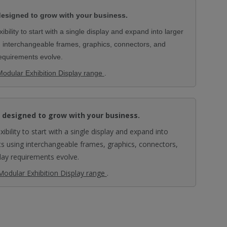
esigned to grow with your business.
bility to start with a single display and expand into larger
g interchangeable frames, graphics, connectors, and
requirements evolve.
Modular Exhibition Display range
.
 designed to grow with your business.
ibility to start with a single display and expand into
ts using interchangeable frames, graphics, connectors,
lay requirements evolve.
Modular Exhibition Display range
.