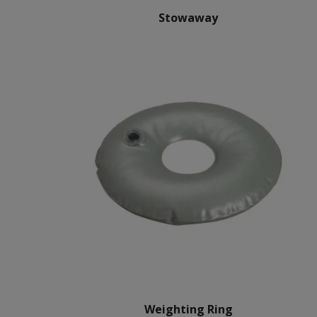
Stowaway
Weighting Ring