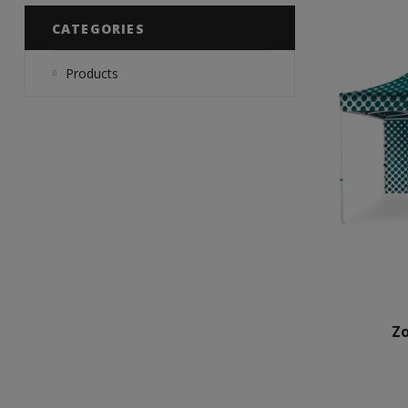
CATEGORIES
Products
Z