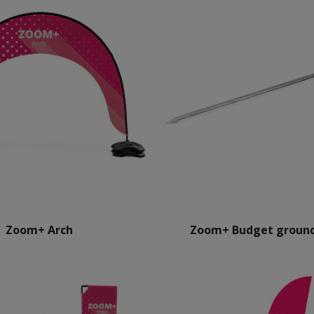
Zoom+ Arch
Zoom+ Budget ground