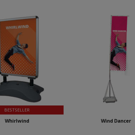
BESTSELLER
Whirlwind
Wind Dancer