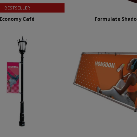
BESTSELLER
Economy Café
Formulate Shad