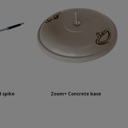
 spike
Zoom+ Concrete base