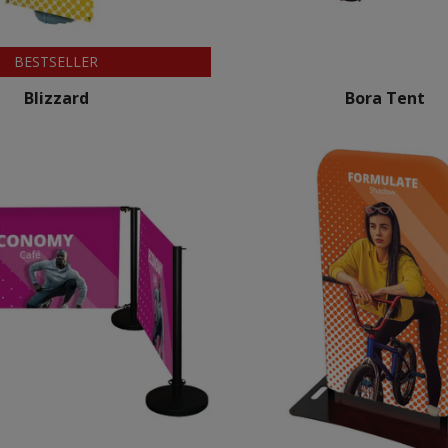
BESTSELLER
Blizzard
Bora Tent