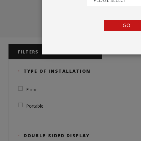
PLEASE SELECT
TENTS
COUNTERS
GO
BARRIERS
Product 
ANCILLARIES
FILTERS
TYPE OF INSTALLATION
Floor
Portable
DOUBLE-SIDED DISPLAY