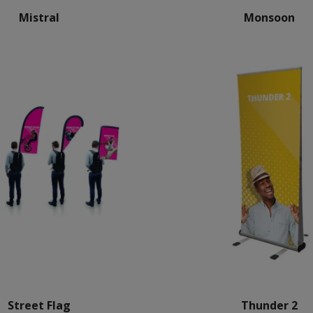
Mistral
Monsoon
Street Flag
Thunder 2