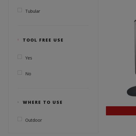
Tubular
TOOL FREE USE
Yes
No
WHERE TO USE
Outdoor