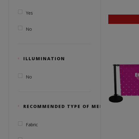
Yes
No
ILLUMINATION
No
RECOMMENDED TYPE OF MEDIA
Fabric