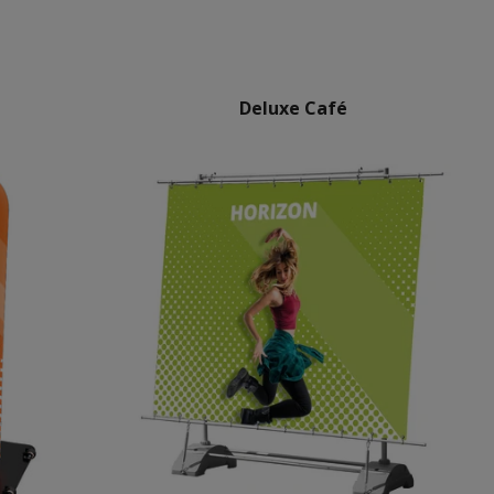
Deluxe Café