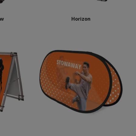
ow
Horizon