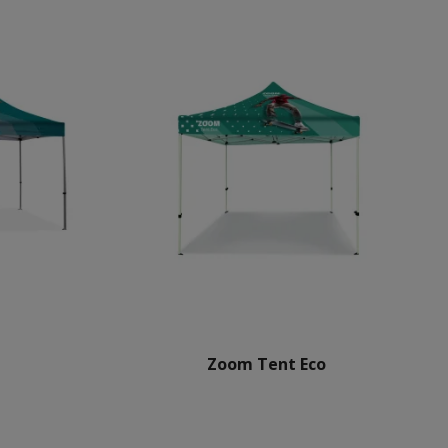
Zoom Tent Eco