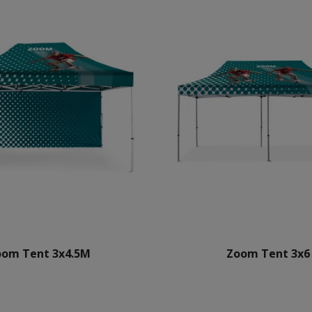
oom Tent 3x4.5M
Zoom Tent 3x6