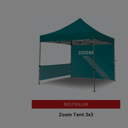
BESTSELLER
Zoom Tent 3x3