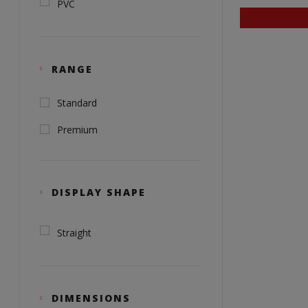
PVC
RANGE
Standard
Premium
DISPLAY SHAPE
Straight
DIMENSIONS