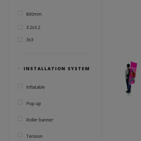
800mm
3.2x3.2
3x3
INSTALLATION SYSTEM
Inflatable
Pop-up
Roller banner
Tension