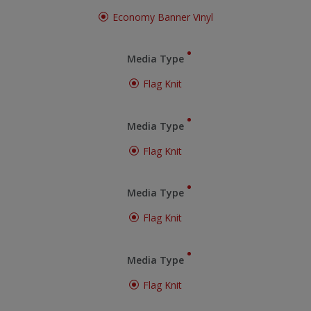
Economy Banner Vinyl
Media Type
Flag Knit
Media Type
Flag Knit
Media Type
Flag Knit
Media Type
Flag Knit