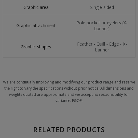
Graphic area
Single-sided
Pole pocket or eyelets (X-
Graphic attachment
banner)
Feather - Quill - Edge - X-
Graphic shapes
banner
We are continually improving and modifying our product range and reserve
the right to vary the specifications without prior notice. All dimensions and
weights quoted are approximate and we accept no responsibility for
variance. E&OE.
RELATED PRODUCTS