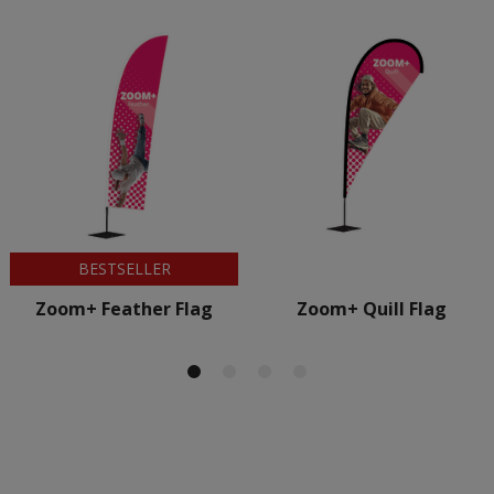
BESTSELLER
Zoom+ Feather Flag
Zoom+ Quill Flag