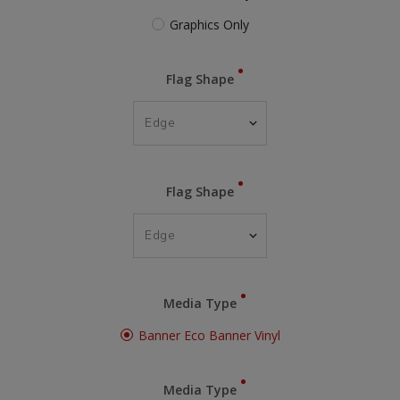
Graphics Only
Flag Shape
Flag Shape
Media Type
Banner Eco Banner Vinyl
Media Type