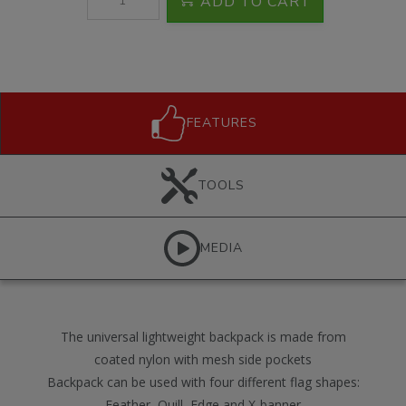
ADD TO CART
FEATURES
TOOLS
MEDIA
The universal lightweight backpack is made from
coated nylon with mesh side pockets
Backpack can be used with four different flag shapes:
Feather, Quill, Edge and X-banner