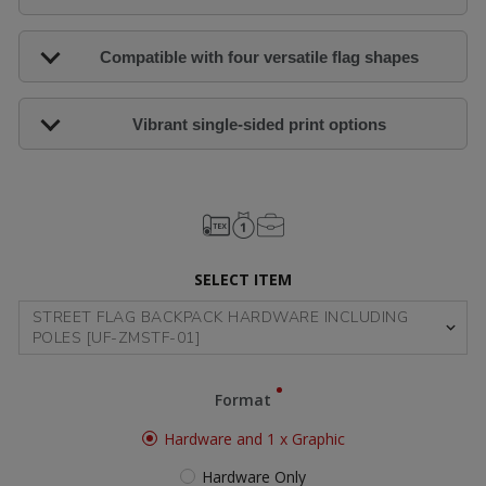
Compatible with four versatile flag shapes
Vibrant single-sided print options
SELECT ITEM
Format
Hardware and 1 x Graphic
Hardware Only