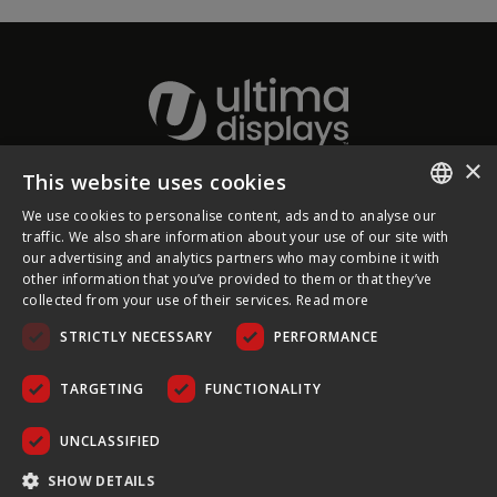
×
This website uses cookies
About Ultima Displays
We use cookies to personalise content, ads and to analyse our
ENGLISH
traffic. We also share information about your use of our site with
our advertising and analytics partners who may combine it with
Customer Support
FRENCH
other information that you’ve provided to them or that they’ve
collected from your use of their services.
Read more
GERMAN
Legal
STRICTLY NECESSARY
PERFORMANCE
CZECH
SPANISH
TARGETING
FUNCTIONALITY
POLISH
UNCLASSIFIED
PORTUGUESE
COPYRIGHT © 2026 ULTIMA DISPLAYS LTD. ALL RIGHTS
SHOW DETAILS
RESERVED.