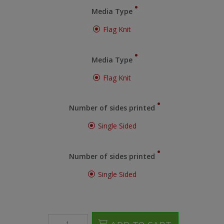
Media Type
Flag Knit
Media Type
Flag Knit
Number of sides printed
Single Sided
Number of sides printed
Single Sided