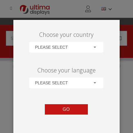
Choose your country
PLEASE SELECT
HOME
PRODUCTS
FLAGS
MOBILE
BACKPACK
Choose your language
STREET FLAG
PLEASE SELECT
GO