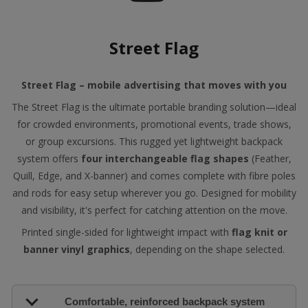
Street Flag
Street Flag – mobile advertising that moves with you
The Street Flag is the ultimate portable branding solution—ideal
for crowded environments, promotional events, trade shows,
or group excursions. This rugged yet lightweight backpack
system offers
four interchangeable flag shapes
(Feather,
Quill, Edge, and X-banner) and comes complete with fibre poles
and rods for easy setup wherever you go. Designed for mobility
and visibility, it's perfect for catching attention on the move.
Printed single-sided for lightweight impact with
flag knit or
banner vinyl graphics
, depending on the shape selected.
Comfortable, reinforced backpack system