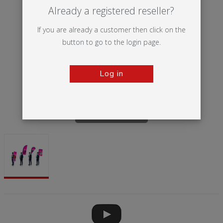
Already a registered reseller?
If you are already a customer then click on the
button to go to the login page.
Log in
Tap to zoom