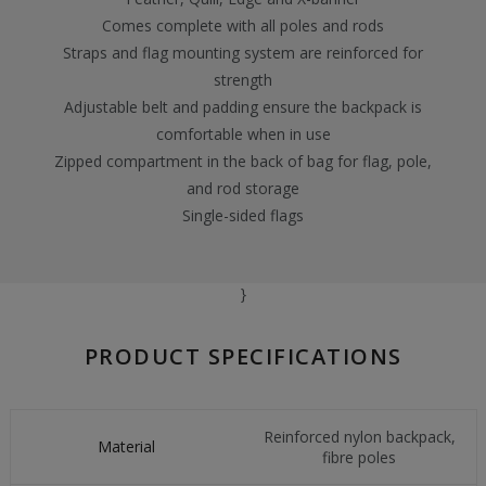
Comes complete with all poles and rods
Straps and flag mounting system are reinforced for
strength
Adjustable belt and padding ensure the backpack is
comfortable when in use
Zipped compartment in the back of bag for flag, pole,
and rod storage
Single-sided flags
}
PRODUCT SPECIFICATIONS
Reinforced nylon backpack,
Material
fibre poles