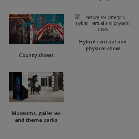
Hybrid : virtual and
physical show
County shows
Museums, galleries
and theme parks