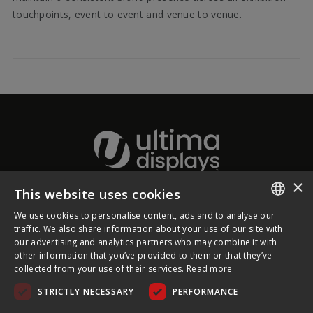
touchpoints, event to event and venue to venue.
×
This website uses cookies
About Ultima Displays
We use cookies to personalise content, ads and to analyse our
ENGLISH
traffic. We also share information about your use of our site with
our advertising and analytics partners who may combine it with
Customer Support
FRENCH
other information that you’ve provided to them or that they’ve
collected from your use of their services.
Read more
GERMAN
Legal
STRICTLY NECESSARY
PERFORMANCE
CZECH