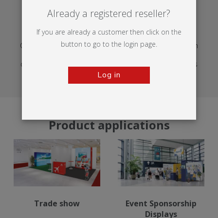
Already a registered reseller?
EXHIBITION
If you are already a customer then click on the
button to go to the login page.
Creative display materials for exhibitions help you launch
products, host partners and welcome new audiences,
delivering impact, clear navigation and adaptable setups
across venues throughout the year.
Log in
Product applications
Trade show
Event Sponsorship
Displays