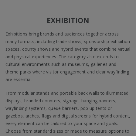
EXHIBITION
Exhibitions bring brands and audiences together across
many formats, including trade shows, sponsorship exhibition
spaces, county shows and hybrid events that combine virtual
and physical experiences. The category also extends to
cultural environments such as museums, galleries and
theme parks where visitor engagement and clear wayfinding
are essential.
From modular stands and portable back walls to illuminated
displays, branded counters, signage, hanging banners,
wayfinding systems, queue barriers, pop up tents or
gazebos, arches, flags and digital screens for hybrid content,
every element can be tailored to your space and goals.
Choose from standard sizes or made to measure options to