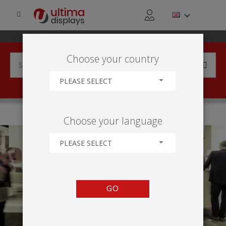
Choose your country
PLEASE SELECT
HOME
APPLICATIONS
EXHIBITION
Choose your language
PLEASE SELECT
GO