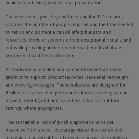
achieve a cohesive, professional presentation.
The investment goes beyond the stand itself. Transport,
storage, the number of people required and the time needed
to set up and dismantle can all affect budgets and
resources. Modular systems deliver exceptional visual stand
out while providing hidden operational benefits that can
positively impact the bottom line.
All hardware is reusable and can be refreshed with new
graphics to support product launches, seasonal campaigns
and evolving messages. These solutions are designed for
flexible use rather than permanent fit outs, so they can be
moved, reconfigured and scaled for indoor or outdoor
settings where appropriate.
This sustainable, reconfigurable approach helps you
maximise floor space, encourage visitor interaction and
maintain a consistent brand presence across all exhibition