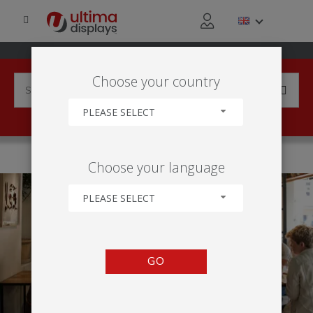
Choose your country
PLEASE SELECT
HOME
APPLICATIONS
LEISURE ACTIVITY
Choose your language
PLEASE SELECT
GO