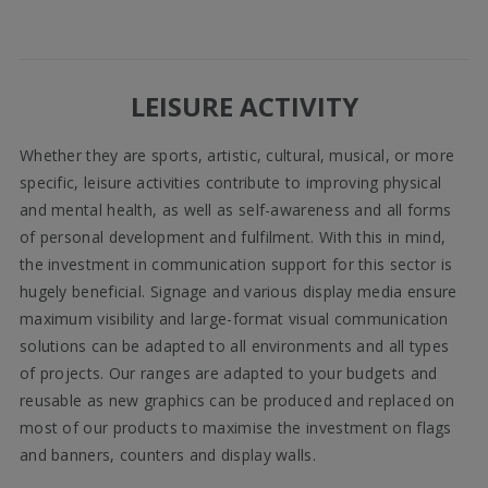
LEISURE ACTIVITY
Whether they are sports, artistic, cultural, musical, or more
specific, leisure activities contribute to improving physical
and mental health, as well as self-awareness and all forms
of personal development and fulfilment. With this in mind,
the investment in communication support for this sector is
hugely beneficial. Signage and various display media ensure
maximum visibility and large-format visual communication
solutions can be adapted to all environments and all types
of projects. Our ranges are adapted to your budgets and
reusable as new graphics can be produced and replaced on
most of our products to maximise the investment on flags
and banners, counters and display walls.