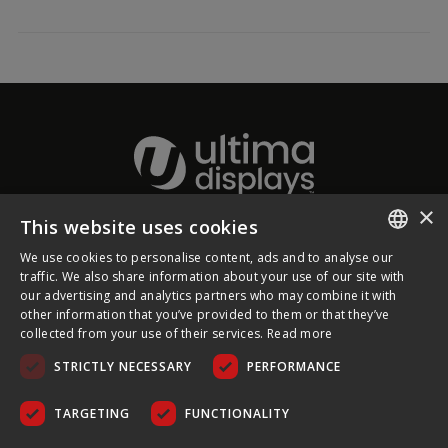
×
This website uses cookies
About Ultima Displays
We use cookies to personalise content, ads and to analyse our
ENGLISH
traffic. We also share information about your use of our site with
our advertising and analytics partners who may combine it with
Customer Support
FRENCH
other information that you’ve provided to them or that they’ve
collected from your use of their services.
Read more
GERMAN
Legal
STRICTLY NECESSARY
PERFORMANCE
CZECH
SPANISH
TARGETING
FUNCTIONALITY
POLISH