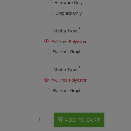
Hardware Only
Graphics Only
Media Type
PVC Free Polyester
Blackout Graphic
Media Type
PVC Free Polyester
Blackout Graphic
ADD TO CART