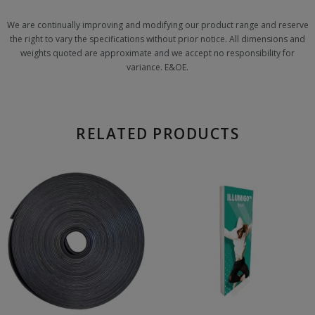
We are continually improving and modifying our product range and reserve
the right to vary the specifications without prior notice. All dimensions and
weights quoted are approximate and we accept no responsibility for
variance. E&OE.
RELATED PRODUCTS