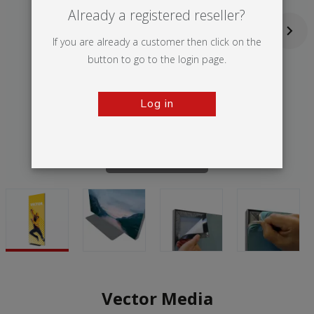
Already a registered reseller?
If you are already a customer then click on the
button to go to the login page.
Log in
Tap to zoom
Vector Media