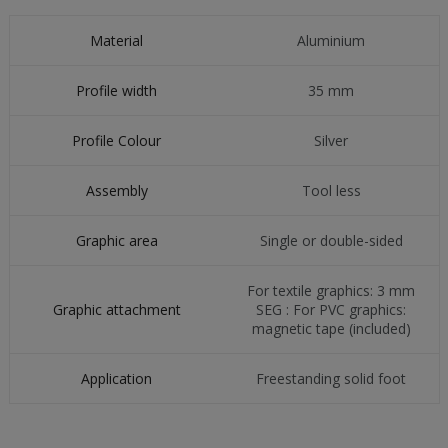
Material
Aluminium
Profile width
35 mm
Profile Colour
Silver
Assembly
Tool less
Graphic area
Single or double-sided
For textile graphics: 3 mm
Graphic attachment
SEG : For PVC graphics:
magnetic tape (included)
Application
Freestanding solid foot