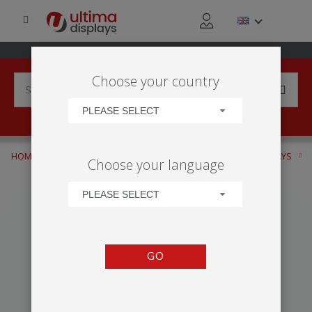
Choose your country
PLEASE SELECT
HOME
APPLICATIONS
RETAIL ACTIVITY
WINDOW DISPLAYS
Choose your language
VECTOR MEDIA
PLEASE SELECT
GO