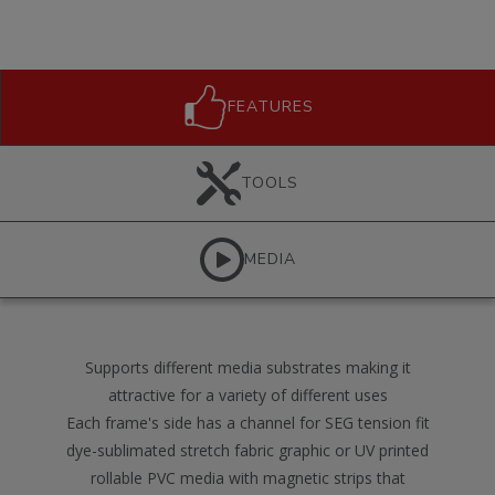
FEATURES
TOOLS
MEDIA
Supports different media substrates making it
attractive for a variety of different uses
Each frame's side has a channel for SEG tension fit
dye-sublimated stretch fabric graphic or UV printed
rollable PVC media with magnetic strips that