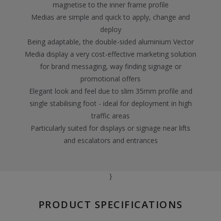
magnetise to the inner frame profile
Medias are simple and quick to apply, change and
deploy
Being adaptable, the double-sided aluminium Vector
Media display a very cost-effective marketing solution
for brand messaging, way finding signage or
promotional offers
Elegant look and feel due to slim 35mm profile and
single stabilising foot - ideal for deployment in high
traffic areas
Particularly suited for displays or signage near lifts
and escalators and entrances
}
PRODUCT SPECIFICATIONS