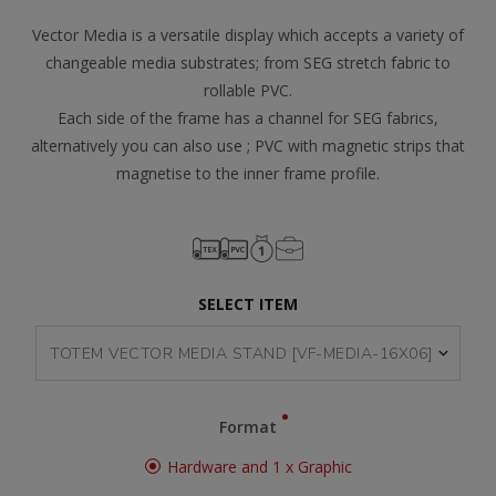
Vector Media is a versatile display which accepts a variety of
changeable media substrates; from SEG stretch fabric to
rollable PVC.
Each side of the frame has a channel for SEG fabrics,
alternatively you can also use ; PVC with magnetic strips that
magnetise to the inner frame profile.
SELECT ITEM
Format
Hardware and 1 x Graphic