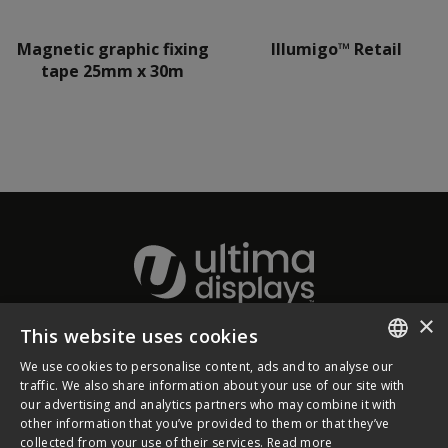
Magnetic graphic fixing
Illumigo™ Retail
tape 25mm x 30m
×
This website uses cookies
About Ultima Displays
We use cookies to personalise content, ads and to analyse our
ENGLISH
traffic. We also share information about your use of our site with
our advertising and analytics partners who may combine it with
Customer Support
FRENCH
other information that you’ve provided to them or that they’ve
collected from your use of their services.
Read more