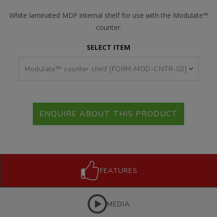
White laminated MDF internal shelf for use with the Modulate™
counter.
SELECT ITEM
ENQUIRE ABOUT THIS PRODUCT
FEATURES
MEDIA