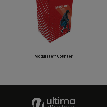
Modulate™ Counter