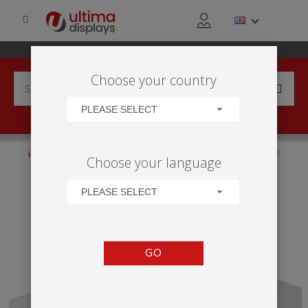
Choose your country
PLEASE SELECT
HOME
PRODUCTS
COUNTERS
NON-ILLUMINATED
Choose your language
MODULATE™ COUNTER SHELF
PLEASE SELECT
GO