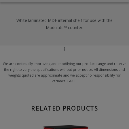
White laminated MDF internal shelf for use with the
Modulate™ counter.
}
We are continually improving and modifying our product range and reserve
the right to vary the specifications without prior notice. All dimensions and
weights quoted are approximate and we accept no responsibility for
variance. E&OE.
RELATED PRODUCTS