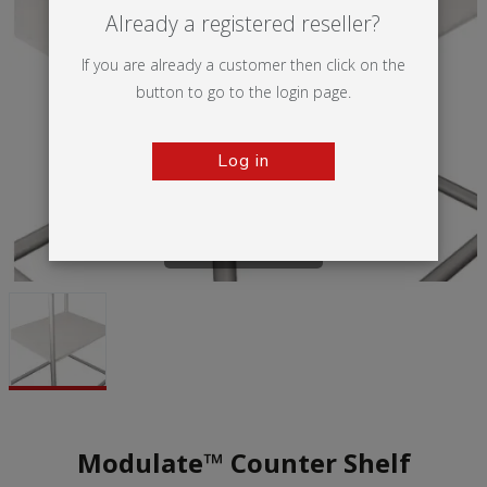
Already a registered reseller?
If you are already a customer then click on the
button to go to the login page.
Log in
Tap to zoom
Modulate™ Counter Shelf