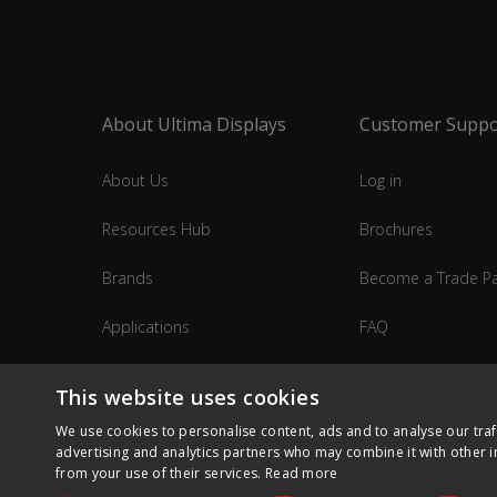
About Ultima Displays
Customer Suppo
About Us
Log in
Resources Hub
Brochures
Brands
Become a Trade Pa
Applications
FAQ
Industries
Contact Us
This website uses cookies
We use cookies to personalise content, ads and to analyse our traf
advertising and analytics partners who may combine it with other i
from your use of their services.
Read more