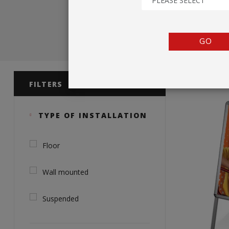
PLEASE SELECT
TENTS
COUNTERS
GO
BARRIERS
Product 
ANCILLARIES
FILTERS
TYPE OF INSTALLATION
Floor
Wall mounted
Suspended