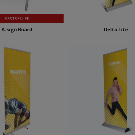
BESTSELLER
A-sign Board
Delta Lite