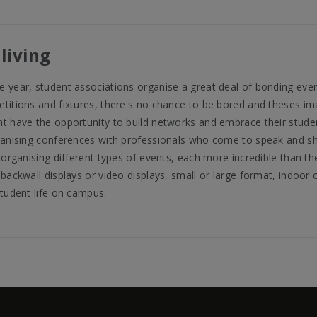
living
 year, student associations organise a great deal of bonding eve
titions and fixtures, there's no chance to be bored and theses imag
t have the opportunity to build networks and embrace their studen
ganising conferences with professionals who come to speak and sh
 organising different types of events, each more incredible than the
backwall displays or video displays, small or large format, indoor o
student life on campus.