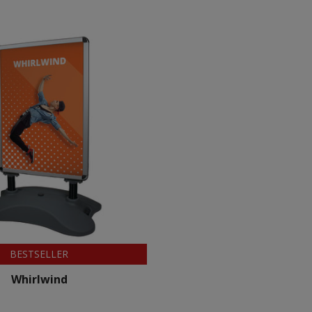
BESTSELLER
Whirlwind