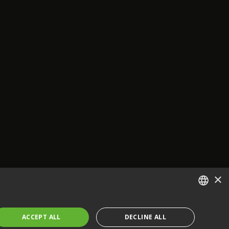
×
ENGLISH
ACCEPT ALL
DECLINE ALL
FRENCH