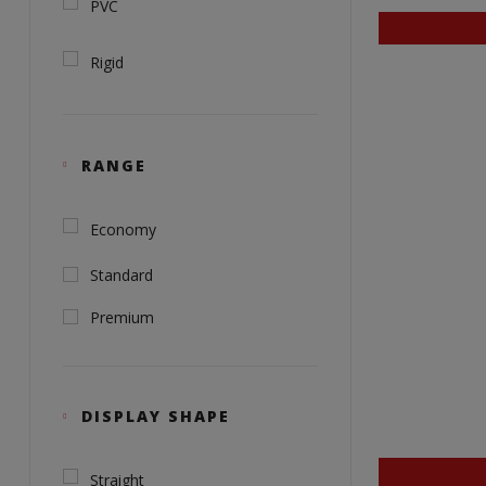
PVC
Rigid
RANGE
Economy
Standard
Premium
DISPLAY SHAPE
Straight