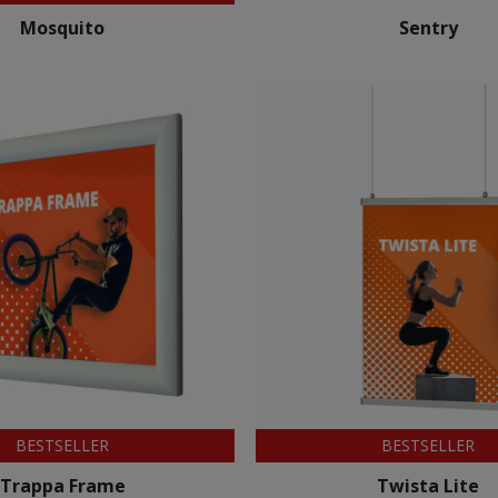
Mosquito
Sentry
BESTSELLER
BESTSELLER
Trappa Frame
Twista Lite