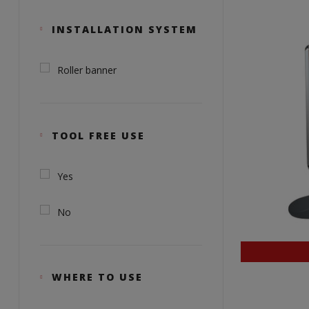
INSTALLATION SYSTEM
Roller banner
TOOL FREE USE
Yes
No
WHERE TO USE