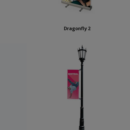
Dragonfly 2