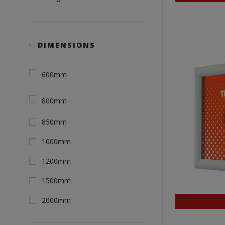
DIMENSIONS
600mm
800mm
850mm
1000mm
1200mm
1500mm
2000mm