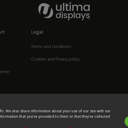
rt
Legal
Terms and conditions
Cookies and Privacy policy
rtner
fic. We also share information about your use of our site with our
nformation that you’ve provided to them or that they’ve collected