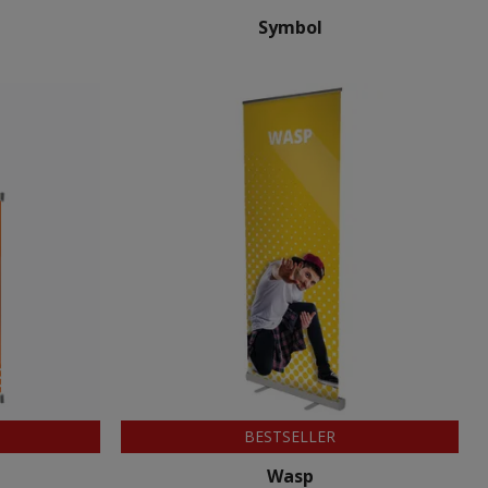
Symbol
BESTSELLER
Wasp