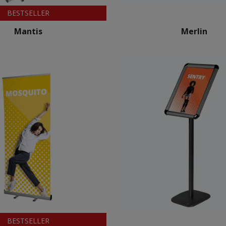
BESTSELLER
Mantis
Merlin
BESTSELLER