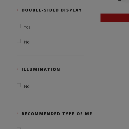
DOUBLE-SIDED DISPLAY
Yes
No
ILLUMINATION
No
RECOMMENDED TYPE OF MEDIA