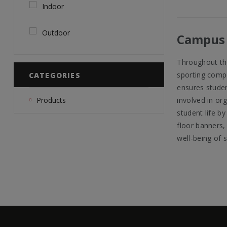
Indoor
Outdoor
Campus 
Throughout the
sporting compe
CATEGORIES
ensures studen
involved in or
Products
student life by
floor banners, 
well-being of 