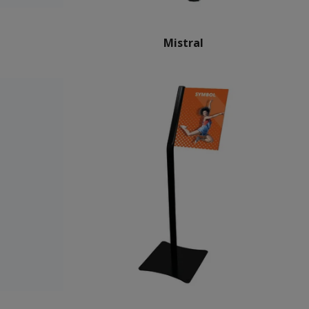
Mistral