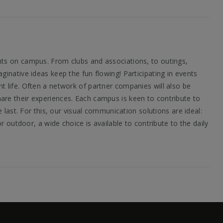
nts on campus. From clubs and associations, to outings,
inative ideas keep the fun flowing! Participating in events
t life. Often a network of partner companies will also be
are their experiences. Each campus is keen to contribute to
 last. For this, our visual communication solutions are ideal:
r outdoor, a wide choice is available to contribute to the daily