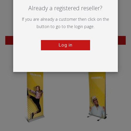
Already a registered reseller?
If you are already a customer then click on the
button to go to the login page.
BESTSELLER
BESTSELLER
Log in
Wasp
Mantis