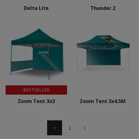
Delta Lite
Thunder 2
BESTSELLER
Zoom Tent 3x3
Zoom Tent 3x4.5M
1
2