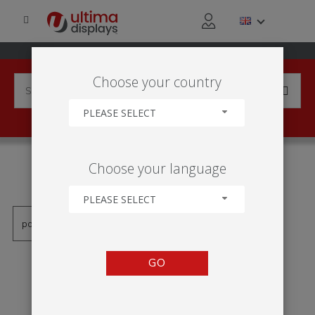
Choose your country
PLEASE SELECT
PRODUCTS TAGGED WITH
Choose your language
'HLINÍK'
PLEASE SELECT
GO