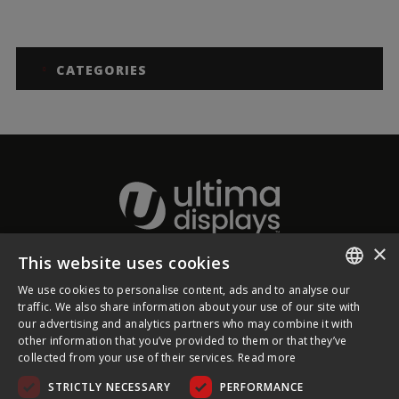
CATEGORIES
×
This website uses cookies
About Ultima Displays
We use cookies to personalise content, ads and to analyse our
ENGLISH
traffic. We also share information about your use of our site with
our advertising and analytics partners who may combine it with
Customer Support
FRENCH
other information that you’ve provided to them or that they’ve
collected from your use of their services.
Read more
GERMAN
Legal
STRICTLY NECESSARY
PERFORMANCE
CZECH