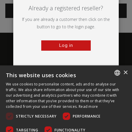
Already a registered reseller?
CATEGORIES
If you are already a customer then click on the
button to go to the login page.
Log in
×
This website uses cookies
About Ultima Displays
We use cookies to personalise content, ads and to analyse our
ENGLISH
traffic. We also share information about your use of our site with
our advertising and analytics partners who may combine it with
Customer Support
FRENCH
other information that you’ve provided to them or that they’ve
collected from your use of their services.
Read more
GERMAN
Legal
STRICTLY NECESSARY
PERFORMANCE
CZECH
SPANISH
TARGETING
FUNCTIONALITY