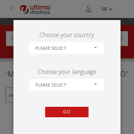
Choose your country
PLEASE SELECT
PRODUCTS TAGGED WITH
Choose your language
'MARCO DE VENTA AL PÚBLICO'
PLEASE SELECT
GO