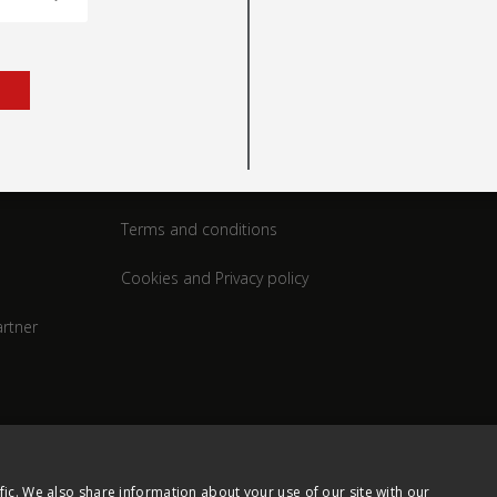
rt
Legal
Terms and conditions
Cookies and Privacy policy
rtner
fic. We also share information about your use of our site with our