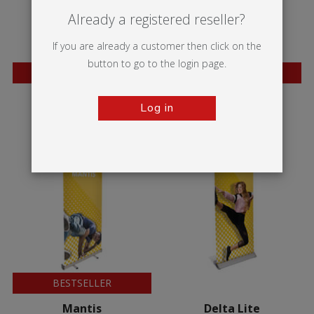
Already a registered reseller?
If you are already a customer then click on the
button to go to the login page.
BESTSELLER
BESTSELLER
Wasp
Mosquito
Log in
BESTSELLER
Mantis
Delta Lite