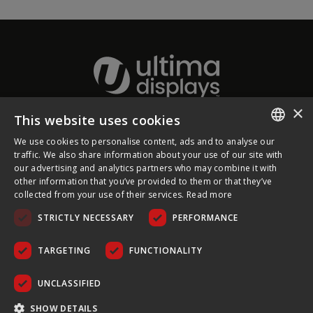
×
This website uses cookies
About Ultima Displays
We use cookies to personalise content, ads and to analyse our
ENGLISH
traffic. We also share information about your use of our site with
our advertising and analytics partners who may combine it with
Customer Support
FRENCH
other information that you’ve provided to them or that they’ve
collected from your use of their services.
Read more
GERMAN
Legal
STRICTLY NECESSARY
PERFORMANCE
CZECH
SPANISH
TARGETING
FUNCTIONALITY
POLISH
UNCLASSIFIED
PORTUGUESE
COPYRIGHT © 2026 ULTIMA DISPLAYS LTD. ALL RIGHTS
SHOW DETAILS