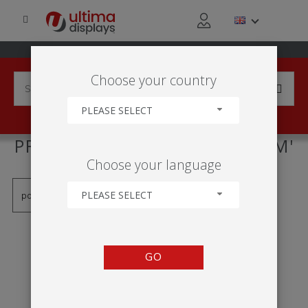
Choose your country
PLEASE SELECT
PRODUCTS TAGGED WITH '1 M'
Choose your language
PLEASE SELECT
GO