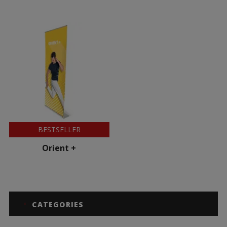
BESTSELLER
Orient +
CATEGORIES