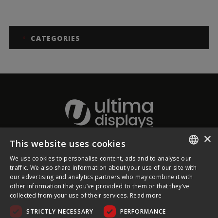
CATEGORIES
×
This website uses cookies
About Ultima Displays
We use cookies to personalise content, ads and to analyse our
ENGLISH
traffic. We also share information about your use of our site with
our advertising and analytics partners who may combine it with
Customer Support
FRENCH
other information that you’ve provided to them or that they’ve
collected from your use of their services.
Read more
GERMAN
Legal
STRICTLY NECESSARY
PERFORMANCE
CZECH