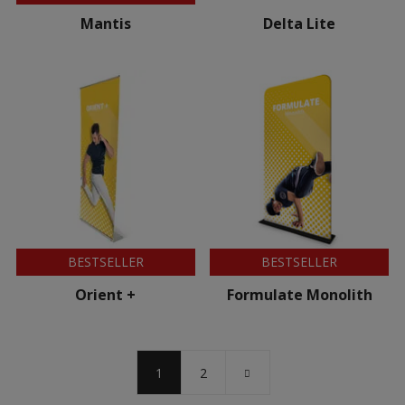
Mantis
Delta Lite
BESTSELLER
BESTSELLER
Orient +
Formulate Monolith
1
2