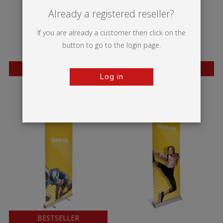
Already a registered reseller?
If you are already a customer then click on the
button to go to the login page.
BESTSELLER
BESTSELLER
Log in
Wasp
Mosquito
BESTSELLER