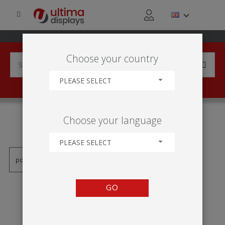
Choose your country
PLEASE SELECT
PRODUCTS TAGGED WITH
Choose your language
'1000 MM'
PLEASE SELECT
GO