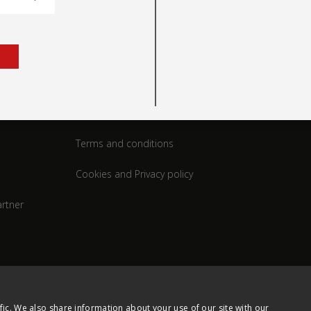
rt
Legal
Terms and conditions
Cookies and Privacy policy
rtner
fic. We also share information about your use of our site with our