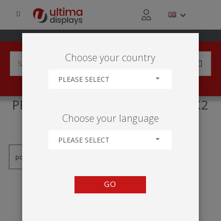
Choose your country
PLEASE SELECT
PRODUCTS TAGGED WITH '1X2
Choose your language
FRAME'
PLEASE SELECT
GO