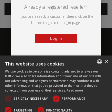
Already a registered reseller?
CATEGORIES
If you are already a customer then click on the
button to go to the login page.
Log in
×
This website uses cookies
About Ultima Displays
We use cookies to personalise content, ads and to analyse our
ENGLISH
traffic. We also share information about your use of our site with
our advertising and analytics partners who may combine it with
Customer Support
FRENCH
other information that you’ve provided to them or that they’ve
collected from your use of their services.
Read more
GERMAN
Legal
STRICTLY NECESSARY
PERFORMANCE
CZECH
SPANISH
TARGETING
FUNCTIONALITY