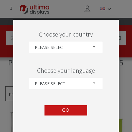
Choose your country
PLEASE SELECT
PRODUCTS TAGGED WITH '2.5
Choose your language
M'
PLEASE SELECT
GO