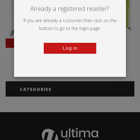
Already a registered reseller?
If you are already a customer then click on the
button to go to the login page.
BESTSELLER
Log in
Pegasus
Pegasus 3m
CATEGORIES