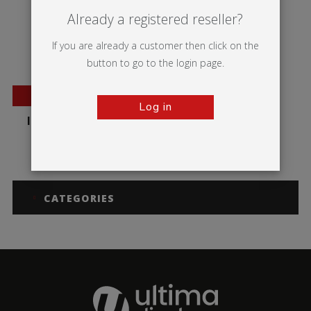
Already a registered reseller?
If you are already a customer then click on the
button to go to the login page.
NEW
Log in
Illumigo™ Lite Mag
CATEGORIES