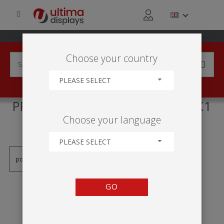
Choose your country
PLEASE SELECT
PRODUCTS TAGGED WITH '2X1
Choose your language
FRAME'
PLEASE SELECT
GO