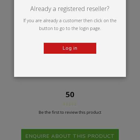
Already a registered reseller?
If you are already a customer then click on the
button to go to the login page.
Log in
50
Be the first to review this product
ENQUIRE ABOUT THIS PRODUCT