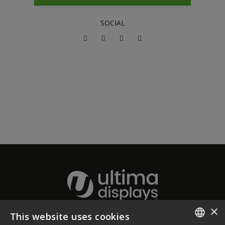
SOCIAL
×
This website uses cookies