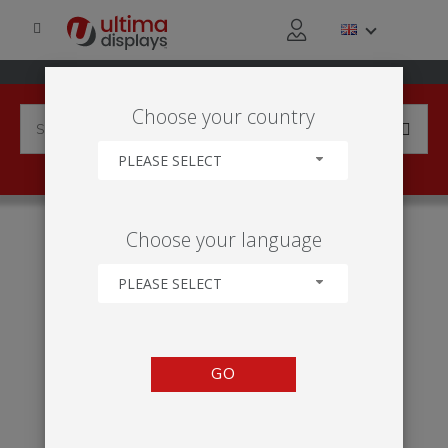
Choose your country
PLEASE SELECT
HOME
50
Choose your language
PLEASE SELECT
GO