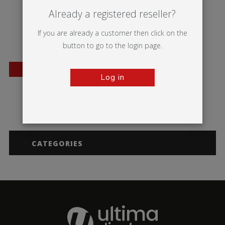
Already a registered reseller?
If you are already a customer then click on the
button to go to the login page.
BESTSELLER
Log in
Twista Lite
CATEGORIES