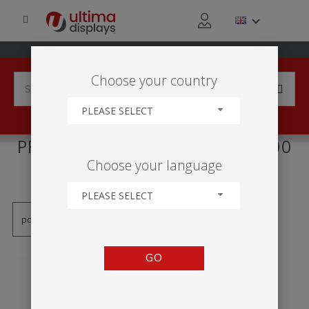
Choose your country
PLEASE SELECT
PRODUCTS TAGGED WITH '500
Choose your language
MM'
PLEASE SELECT
GO