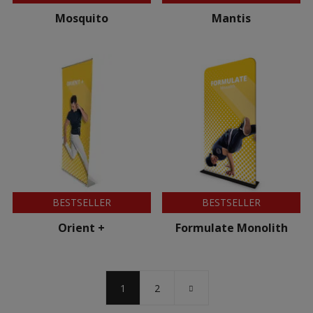
Mosquito
Mantis
BESTSELLER
BESTSELLER
Orient +
Formulate Monolith
1
2