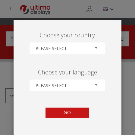
Choose your country
PLEASE SELECT
PRODUCTS TAGGED WITH
Choose your language
'800MM'
PLEASE SELECT
GO