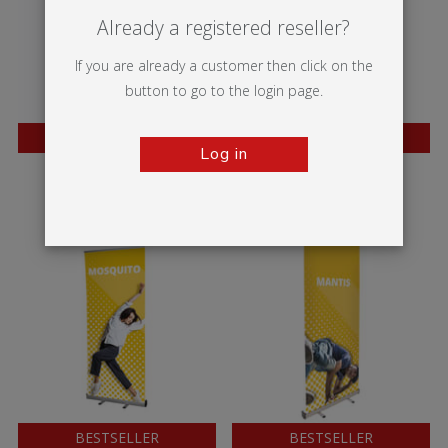
Already a registered reseller?
If you are already a customer then click on the
button to go to the login page.
BESTSELLER
BESTSELLER
Log in
Twista Lite
Wasp
BESTSELLER
BESTSELLER