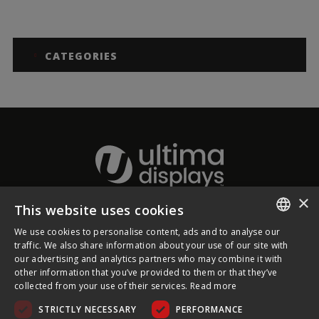
CATEGORIES
×
This website uses cookies
About Ultima Displays
We use cookies to personalise content, ads and to analyse our
ENGLISH
traffic. We also share information about your use of our site with
our advertising and analytics partners who may combine it with
Customer Support
FRENCH
other information that you’ve provided to them or that they’ve
collected from your use of their services.
Read more
GERMAN
Legal
STRICTLY NECESSARY
PERFORMANCE
CZECH